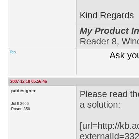
Kind Regards
My Product In
Reader 8, Wi
Top
Ask yo
2007-12-18 05:56:46
pddesigner
Please read th
a solution:
Jul 9 2006
Posts:
858
[url=http://kb
externalId=332