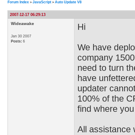
Forum Index
JavaScript
Auto Update V8
>
>
2007-12-17 06:29:13
Wideawake
Hi
Jan 30 2007
Posts:
6
We have deplo
company 1500 i
need to turn th
have unfettered
updater cannot
100% of the CPU
find where you 
All assistance