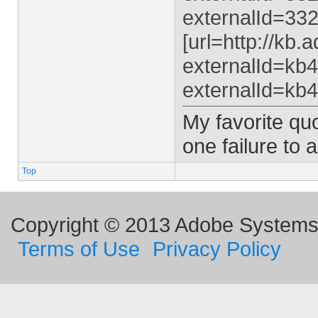
externalId=332
[url=http://kb
externalId=kb4
externalId=kb4
My favorite quo
one failure to 
Top
Copyright © 2013 Adobe Systems I
Terms of Use
Privacy Policy