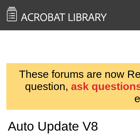
<< Back to
AcrobatUsers.com
These forums are now Rea
question,
ask questions
e
Auto Update V8