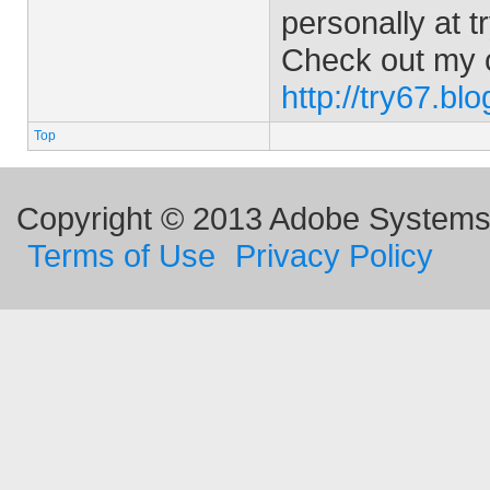
personally at
t
Check out my 
http://try67.bl
Top
Copyright © 2013 Adobe Systems I
Terms of Use
Privacy Policy