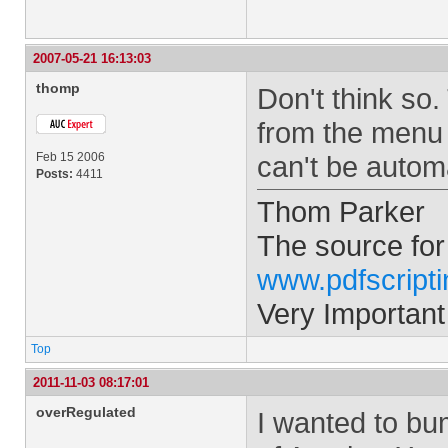
2007-05-21 16:13:03
thomp
Don't think so
from the menu 
Feb 15 2006
can't be autom
Posts:
4411
Thom Parker
The source for
www.pdfscript
Very Important
Top
2011-11-03 08:17:01
overRegulated
I wanted to bum