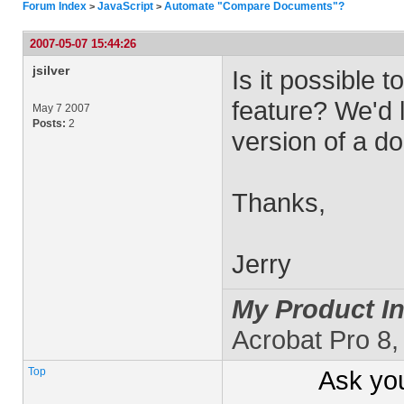
Forum Index
JavaScript
Automate "Compare Documents"?
>
>
2007-05-07 15:44:26
jsilver
Is it possible
feature? We'd 
May 7 2007
Posts:
2
version of a d
Thanks,
Jerry
My Product In
Acrobat Pro 8
Top
Ask yo