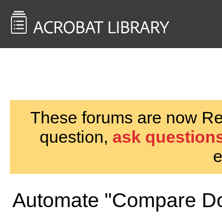
<< Back to
AcrobatUsers.com
These forums are now Rea
question,
ask questions
e
Automate "Compare D