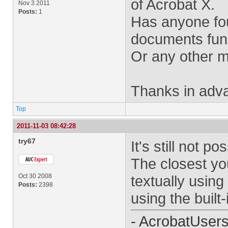
of Acrobat X.
Nov 3 2011
Posts:
1
Has anyone fo
documents func
Or any other 
Thanks in adv
Top
2011-11-03 08:42:28
try67
It's still not po
The closest yo
Oct 30 2008
textually using
Posts:
2398
using the buil
- AcrobatUser