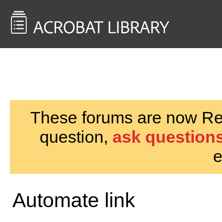
<< Back to
AcrobatUsers.com
These forums are now Rea
question,
ask questions
e
Automate link