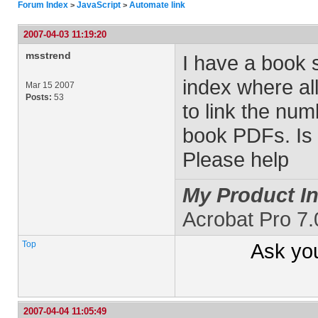
Forum Index
JavaScript
Automate link
>
>
2007-04-03 11:19:20
msstrend
I have a book 
index where al
Mar 15 2007
Posts:
53
to link the nu
book PDFs. Is
Please help
My Product In
Acrobat Pro 7
Top
Ask yo
2007-04-04 11:05:49