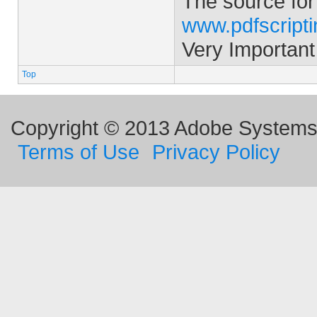
The source for
www.pdfscript
Very Important
Top
Copyright © 2013 Adobe Systems I
Terms of Use
Privacy Policy