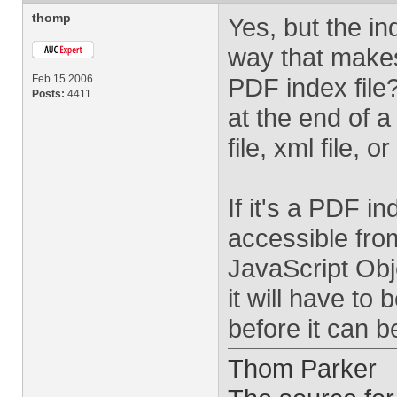
thomp
Yes, but the in
way that makes 
Feb 15 2006
PDF index file?
Posts:
4411
at the end of 
file, xml file,
If it's a PDF i
accessible from
JavaScript Obje
it will have to
before it can b
Thom Parker