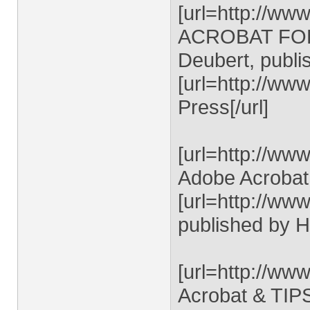
[url=http://ww
ACROBAT FORM
Deubert, publi
[url=http://w
Press[/url]
[url=http://ww
Adobe Acrobat 
[url=http://www
published by 
[url=http://ww
Acrobat & TIPS