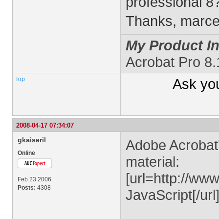
professional 8
Thanks, marc
My Product In
Acrobat Pro 8
Top
Ask yo
2008-04-17 07:34:07
gkaiseril
Adobe Acrobat'
Online
material:
[url=http://ww
Feb 23 2006
Posts:
4308
JavaScript[/url