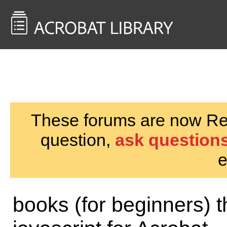
<< Back to
AcrobatUsers.com
These forums are now Rea
question,
ask questions
e
books (for beginners) 