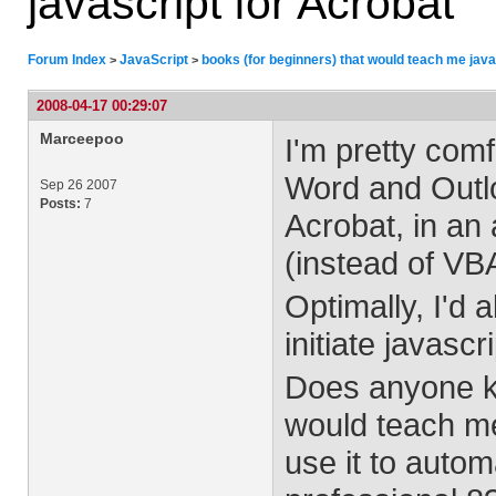
javascript for Acrobat
Forum Index
JavaScript
books (for beginners) that would teach me java
>
>
2008-04-17 00:29:07
Marceepoo
I'm pretty com
Word and Outloo
Sep 26 2007
Posts:
7
Acrobat, in an
(instead of VB
Optimally, I'd 
initiate javascr
Does anyone kn
would teach me 
use it to auto