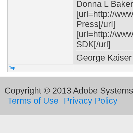
Donna L Baker,
[url=http://w
Press[/url]
[url=http://ww
SDK[/url]
George Kaiser
Top
Copyright © 2013 Adobe Systems I
Terms of Use
Privacy Policy