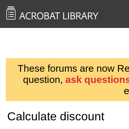
<< Back to
AcrobatUsers.com
These forums are now Rea
question,
ask questions
e
Calculate discount