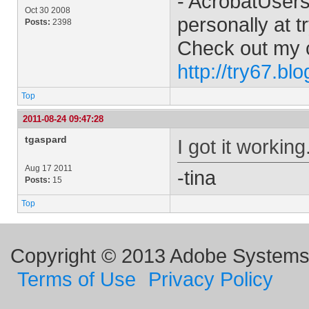
- AcrobatUser
Oct 30 2008
personally at
t
Posts:
2398
Check out my 
http://try67.bl
Top
2011-08-24 09:47:28
tgaspard
I got it workin
Aug 17 2011
-tina
Posts:
15
Top
Copyright © 2013 Adobe Systems I
Terms of Use
Privacy Policy