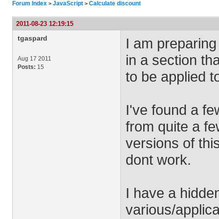
Forum Index
JavaScript
Calculate discount
>
>
2011-08-23 12:19:15
tgaspard
I am preparing 
in a section th
Aug 17 2011
Posts:
15
to be applied t
I've found a f
from quite a fe
versions of th
dont work.
I have a hidden
various/applic