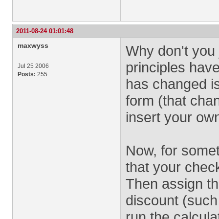
2011-08-24 01:01:48
maxwyss
Why don't you 
principles hav
Jul 25 2006
Posts:
255
has changed is
form (that cha
insert your ow
Now, for some
that your chec
Then assign th
discount (such 
run the calcula