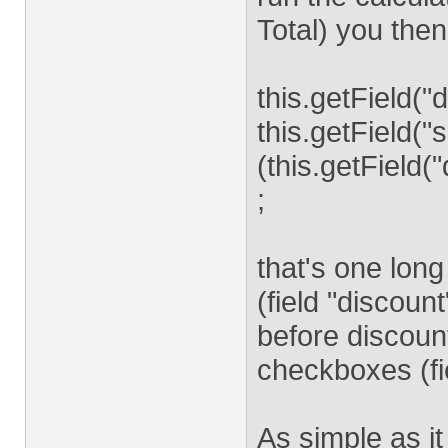
Total) you then
this.getField("
this.getField("s
(this.getField(
;
that's one long
(field "discoun
before discount
checkboxes (fie
As simple as it