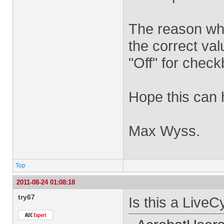
The reason why
the correct va
"Off" for chec
Hope this can 
Max Wyss.
Top
2011-08-24 01:08:18
try67
Is this a LiveC