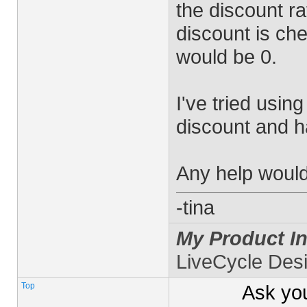
the discount ra
discount is ch
would be 0.
I've tried usin
discount and 
Any help would
-tina
My Product In
LiveCycle Des
Top
Ask yo