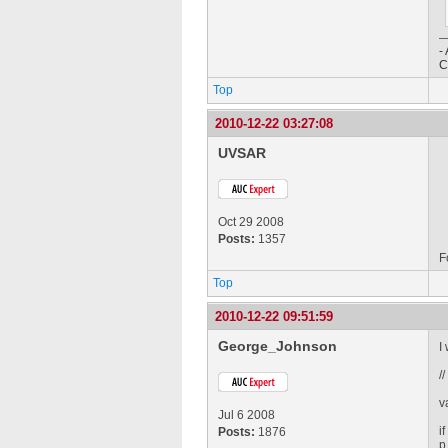
-
C
Top
2010-12-22 03:27:08
UVSAR
Oct 29 2008
Posts:
1357
F
Top
2010-12-22 09:51:59
George_Johnson
I
/
v
Jul 6 2008
i
Posts:
1876
p