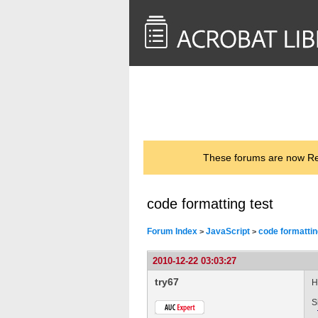
<< Back to
AcrobatUsers.com
These forums are now Rea
code formatting test
Forum Index
JavaScript
code formattin
>
>
2010-12-22 03:03:27
try67
H
S