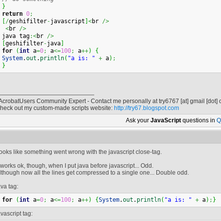
}
return
0
;
[
/
geshifilter
-
javascript
]
<
br 
/>
<
br 
/>
java tag
:<
br 
/>
[
geshifilter
-
java
]
for
(
int
 a
=
0
;
 a
<=
100
;
 a
++
)
{
System
.
out
.
println
(
"a is: "
+
 a
)
;
}
 AcrobatUsers Community Expert - Contact me personally at
try6767
[at]
gmail [dot]
heck out my custom-made scripts website:
http://try67.blogspot.com
Ask your
JavaScript
questions in
Q
ooks like something went wrong with the javascript close-tag.
t works ok, though, when I put java before javascript... Odd.
lthough now all the lines get compressed to a single one... Double odd.
ava tag:
for
(
int
 a
=
0
;
 a
<=
100
;
 a
++
)
{
System
.
out
.
println
(
"a is: "
+
 a
)
;
}
avascript tag: