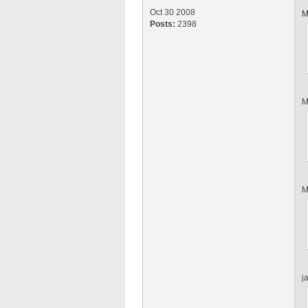
Oct 30 2008
M
Posts:
2398
M
M
j