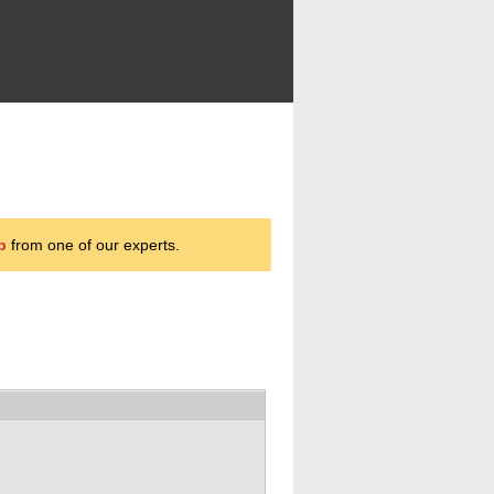
p
from one of our experts.