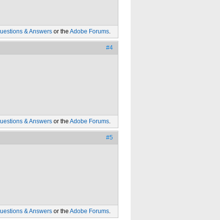
uestions & Answers
or the
Adobe Forums
.
#4
uestions & Answers
or the
Adobe Forums
.
#5
uestions & Answers
or the
Adobe Forums
.