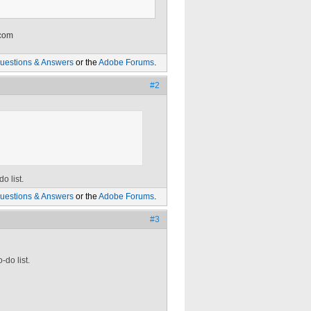
 com
uestions & Answers
or the
Adobe Forums
.
#2
o list.
uestions & Answers
or the
Adobe Forums
.
#3
-do list.