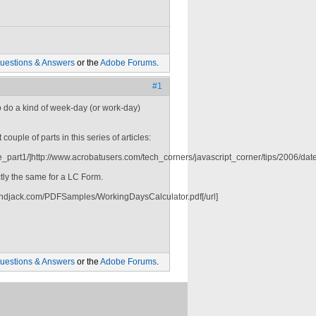
uestions & Answers
or the
Adobe Forums
.
#1
 to do a kind of week-day (or work-day)
couple of parts in this series of articles:
_part1/]http://www.acrobatusers.com/tech_corners/javascript_corner/tips/2006/date_
ctly the same for a LC Form.
indjack.com/PDFSamples/WorkingDaysCalculator.pdf[/url]
uestions & Answers
or the
Adobe Forums
.