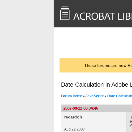
<< Back to
AcrobatUsers.com
These forums are now Rea
Date Calculation in Adobe 
Forum Index
JavaScript
Date Calculati
>
>
2007-08-22 08:34:46
recardoh
I
s
M
Aug 22 2007