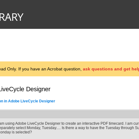
d Only. If you have an Acrobat question,
ask questions and get hel
LiveCycle Designer
on in Adobe LiveCycle Designer
 am using Adobe LiveCycle Designer to create an interactive PDF timecard. I am cur
eparately select Monday, Tuesday..... Is there a way to have the Tuesday through S
onday is selected?