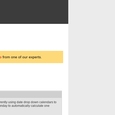
p
from one of our experts.
rently using date drop down calendars to
unday to automatically calculate one