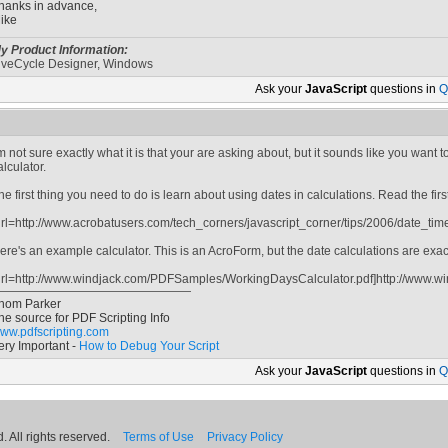
hanks in advance,
ike
y Product Information:
iveCycle Designer, Windows
Ask your
JavaScript
questions in
Q
'm not sure exactly what it is that your are asking about, but it sounds like you want
alculator.
he first thing you need to do is learn about using dates in calculations. Read the first 
url=http://www.acrobatusers.com/tech_corners/javascript_corner/tips/2006/date_time
ere's an example calculator. This is an AcroForm, but the date calculations are exa
url=http://www.windjack.com/PDFSamples/WorkingDaysCalculator.pdf]http://www.w
hom Parker
he source for PDF Scripting Info
ww.pdfscripting.com
ery Important -
How to Debug Your Script
Ask your
JavaScript
questions in
Q
 All rights reserved.
Terms of Use
Privacy Policy