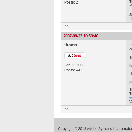
T
Posts:
2
M
M
L
Top
2007-08-23 10:53:46
thomp
I
c
T
Feb 15 2006
[
Posts:
4411
H
[
T
T
w
V
Top
Copyright © 2013 Adobe Systems Incorporated.