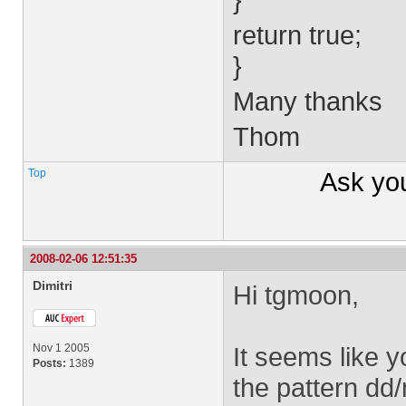
return true;
}
Many thanks
Thom
Top
Ask yo
2008-02-06 12:51:35
Dimitri
Hi tgmoon,
Nov 1 2005
It seems like y
Posts:
1389
the pattern dd