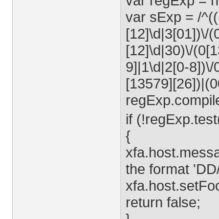
var regExp = 
var sExp = /^((
[12]\d|3[01])\/(
[12]\d|30)\/(0[
9]|1\d|2[0-8])\/
[13579][26])|(0
regExp.compil
if (!regExp.tes
{
xfa.host.messa
the format 'DD/
xfa.host.setFo
return false;
}