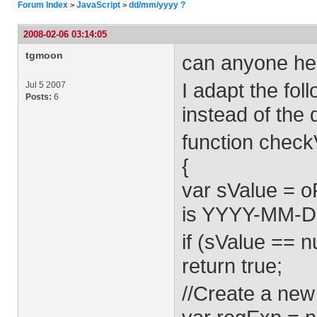
Forum Index
JavaScript
dd/mm/yyyy ?
>
>
2008-02-06 03:14:05
tgmoon
can anyone he
I adapt the fo
Jul 5 2007
Posts:
6
instead of the
function check
{
var sValue = o
is YYYY-MM-DD
if (sValue == nu
return true;
//Create a new