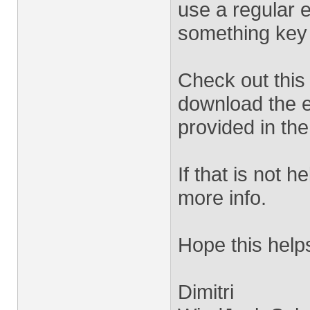
use a regular 
something key 
Check out this
download the 
provided in th
If that is not 
more info.
Hope this help
Dimitri