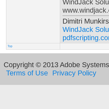
WindJack Solu
www.windjack
Dimitri Munkirs
WindJack Solu
pdfscripting.c
Top
Copyright © 2013 Adobe Systems I
Terms of Use
Privacy Policy