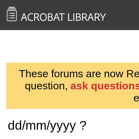
<< Back to
AcrobatUsers.com
These forums are now Rea
question,
ask questions
e
dd/mm/yyyy ?