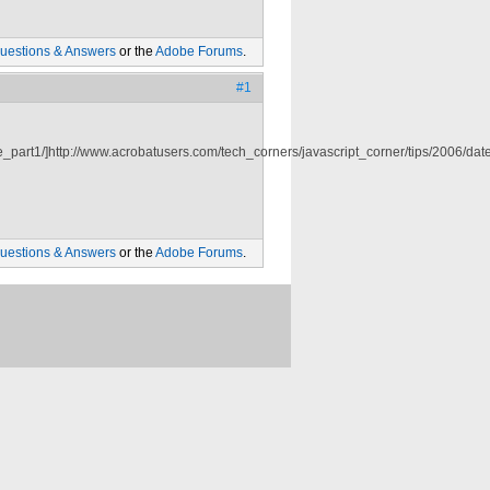
uestions & Answers
or the
Adobe Forums
.
#1
_part1/]http://www.acrobatusers.com/tech_corners/javascript_corner/tips/2006/date_
uestions & Answers
or the
Adobe Forums
.