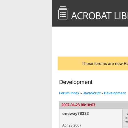
<< Back to
AcrobatUsers.com
These forums are now Rea
Development
Forum Index
JavaScript
Development
>
>
2007-04-23 08:10:03
oneway78332
I
i
w
Apr 23 2007