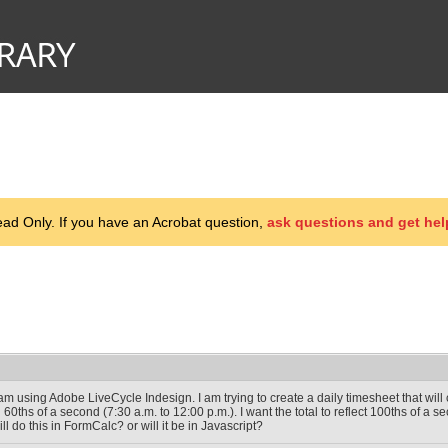
d Only. If you have an Acrobat question,
ask questions and get hel
 am using Adobe LiveCycle Indesign. I am trying to create a daily timesheet that wil
n 60ths of a second (7:30 a.m. to 12:00 p.m.). I want the total to reflect 100ths of a s
ill do this in FormCalc? or will it be in Javascript?