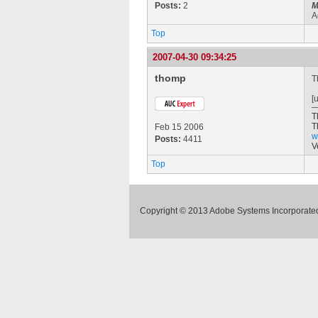
Posts:
2
M
A
Top
2007-04-30 09:34:25
thomp
T
[
T
T
Feb 15 2006
w
Posts:
4411
V
Top
Copyright © 2013 Adobe Systems Incorporated.