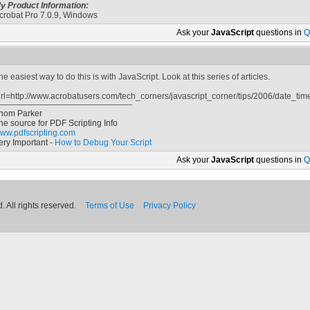
y Product Information:
crobat Pro 7.0.9, Windows
Ask your
JavaScript
questions in
Q
he easiest way to do this is with JavaScript. Look at this series of articles.
url=http://www.acrobatusers.com/tech_corners/javascript_corner/tips/2006/date_time
hom Parker
he source for PDF Scripting Info
ww.pdfscripting.com
ery Important -
How to Debug Your Script
Ask your
JavaScript
questions in
Q
 All rights reserved.
Terms of Use
Privacy Policy