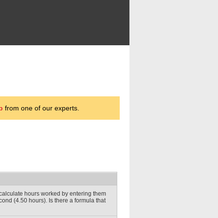
p
from one of our experts.
l calculate hours worked by entering them
econd (4.50 hours). Is there a formula that