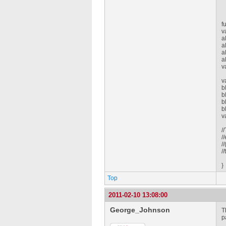
f
v
a
a
a
a
v
v
b
b
b
b
v
/
/
/
/
}
Top
2011-02-10 13:08:00
George_Johnson
T
p