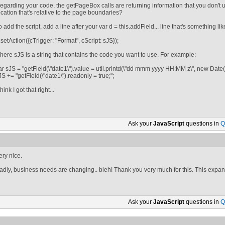
egarding your code, the getPageBox calls are returning information that you don't us
ocation that's relative to the page boundaries?
o add the script, add a line after your var d = this.addField... line that's something lik
.setAction({cTrigger: "Format", cScript: sJS});
here sJS is a string that contains the code you want to use. For example:
ar sJS = "getField(\"date1\").value = util.printd(\"dd mmm yyyy HH:MM z\", new Date())
JS += "getField(\"date1\").readonly = true;";
think I got that right...
Ask your
JavaScript
questions in
Q
ery nice.
adly, business needs are changing.. bleh! Thank you very much for this. This expan
Ask your
JavaScript
questions in
Q