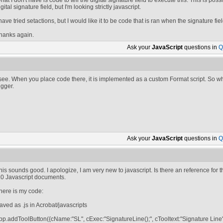
hat I don't have is code to tell the digital signature field to execute this. This is pos
igital signature field, but I'm looking strictly javascript.
 have tried setactions, but I would like it to be code that is ran when the signature fie
hanks again.
Ask your
JavaScript
questions in
Q
 see. When you place code there, it is implemented as a custom Format script. So w
rigger.
Ask your
JavaScript
questions in
Q
his sounds good. I apologize, I am very new to javascript. Is there an reference for t
.0 Javascript documents.
here is my code:
aved as .js in Acrobat/javascripts
pp.addToolButton({cName:"SL", cExec:"SignatureLine();", cTooltext:"Signature Line"