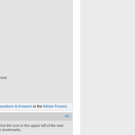
gned.
uestions & Answers
or the
Adobe Forums
.
#5
lick the icon in the upper left of the web
he bookmarks.