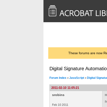
<< Back to
AcrobatUsers.com
These forums are now Rea
Digital Signature Automati
Forum Index
JavaScript
Digital Signat
>
>
2011-02-10 11:05:21
srobins
H
I
Feb 10 2011