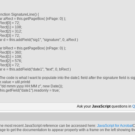
unction SignatureLine() {
ar aRect = this.getPageBox( {nPage: 0} );
Rect[0] = 72;
Rect[1] = 108;
Rect[2] = 312;
Rect[3] = 72;
ar d = this.addField("sig1", "signature", 0, aRect )
ar bRect = this.getPageBox( {nPage: 0} );
Rect[0] = 360;
Rect[1] = 108;
Rect[2] = 576;
Rect[3] = 72;
ar e = this.addField("date1", "text", 0, bRect )
/The code is what I want to populate into the date1 field after the signature field is si
/e.value = util.printd
/("dd mmm yyyy HH:MM z", new Date());
/this.getField("date1").readonly = true;
Ask your
JavaScript
questions in
Q
he most recent JavaScript reference can be accessed here:
JavaScript for Acrobat
C
age to get the documentation to appear properly with a frame on the left showing t