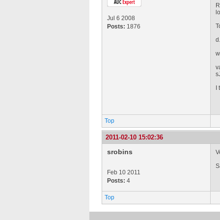
R
l
Jul 6 2008
T
Posts:
1876
d
w
v
s
I 
Top
2011-02-10 15:02:36
srobins
V
S
Feb 10 2011
Posts:
4
Top