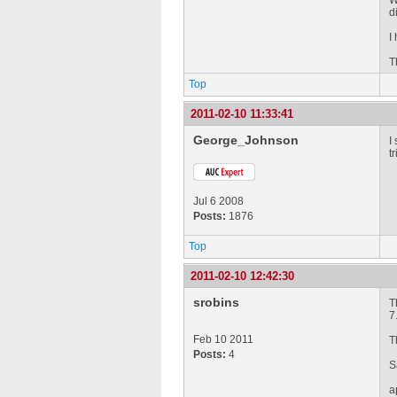
W
d
I
T
Top
2011-02-10 11:33:41
George_Johnson
I
t
Jul 6 2008
Posts:
1876
Top
2011-02-10 12:42:30
srobins
T
7
Feb 10 2011
T
Posts:
4
S
a