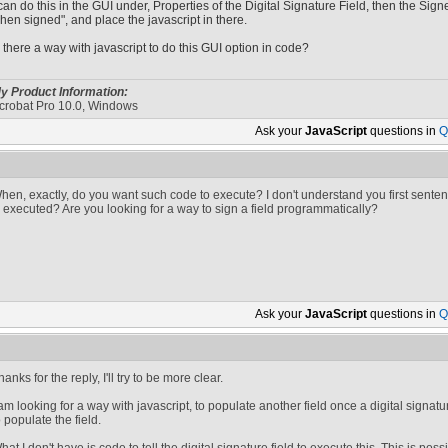
 can do this in the GUI under, Properties of the Digital Signature Field, then the Sig
hen signed", and place the javascript in there.
s there a way with javascript to do this GUI option in code?
y Product Information:
crobat Pro 10.0, Windows
Ask your
JavaScript
questions in
Q
hen, exactly, do you want such code to execute? I don't understand you first sent
s executed? Are you looking for a way to sign a field programmatically?
Ask your
JavaScript
questions in
Q
hanks for the reply, I'll try to be more clear.
 am looking for a way with javascript, to populate another field once a digital sign
o populate the field.