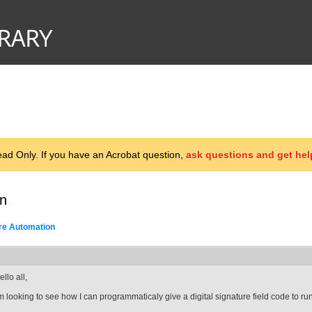
d Only. If you have an Acrobat question,
ask questions and get hel
on
ure Automation
ello all,
'm looking to see how I can programmaticaly give a digital signature field code to run