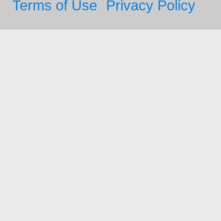
Terms of Use
Privacy Policy