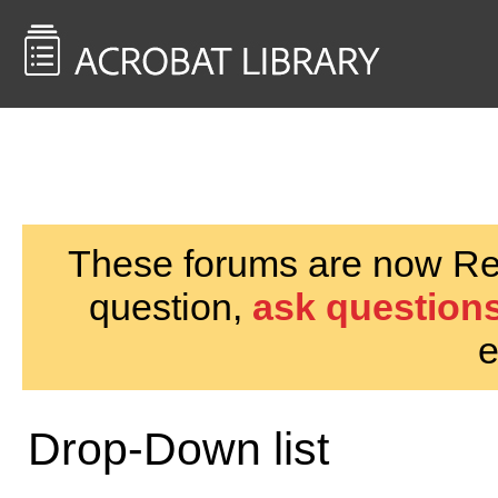
<< Back to
AcrobatUsers.com
These forums are now Rea
question,
ask questions
e
Drop-Down list