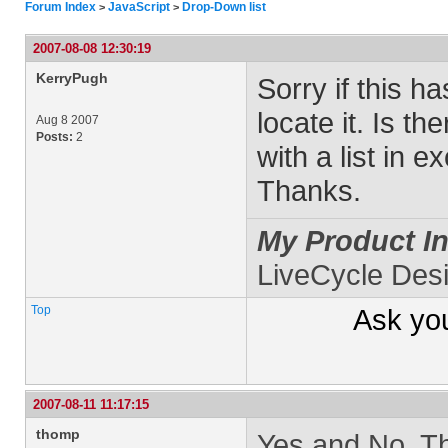
Forum Index
JavaScript
Drop-Down list
>
>
2007-08-08 12:30:19
KerryPugh
Sorry if this h
locate it. Is t
Aug 8 2007
Posts:
2
with a list in e
Thanks.
My Product In
LiveCycle Des
Top
Ask yo
2007-08-11 11:17:15
thomp
Yes and No. Ther