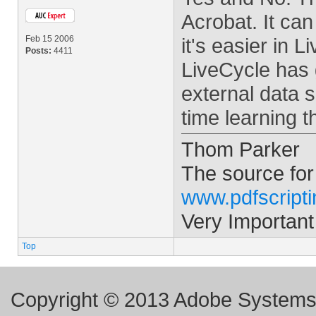
Acrobat. It can
Feb 15 2006
it's easier in
Posts:
4411
LiveCycle has 
external data 
time learning t
Thom Parker
The source for
www.pdfscript
Very Important
Top
Copyright © 2013 Adobe Systems I