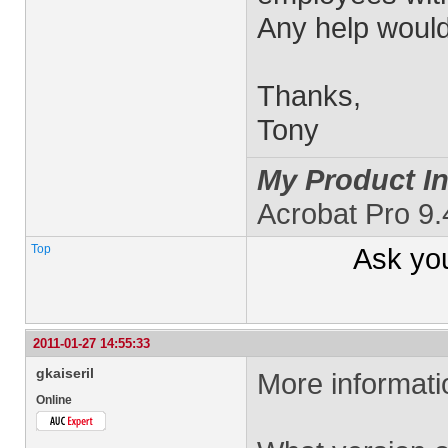
Any help would
Thanks,
Tony
My Product In
Acrobat Pro 9
Top
Ask yo
2011-01-27 14:55:33
gkaiseril
More informat
Online