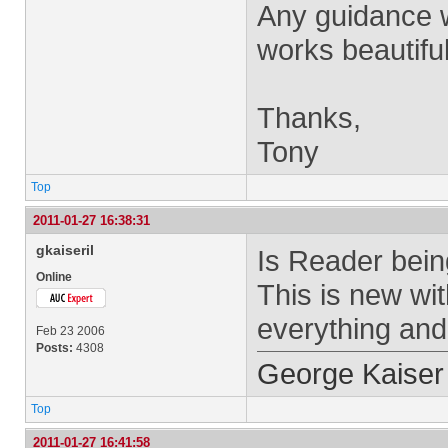
Any guidance w
works beautiful
Thanks,
Tony
Top
2011-01-27 16:38:31
gkaiseril
Is Reader bein
Online
This is new wi
everything and
Feb 23 2006
Posts:
4308
George Kaiser
Top
2011-01-27 16:41:58