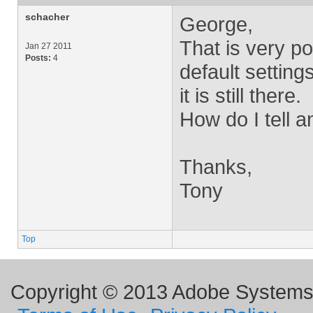
schacher
George,
That is very po
Jan 27 2011
Posts:
4
default setting
it is still there.
How do I tell a
Thanks,
Tony
Top
Copyright © 2013 Adobe Systems I