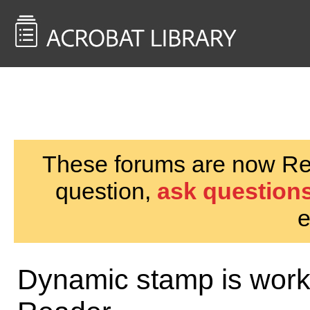
<< Back to
AcrobatUsers.com
These forums are now Rea
question,
ask questions
e
Dynamic stamp is worki