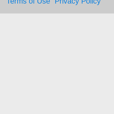
Terms of Use
Privacy Policy