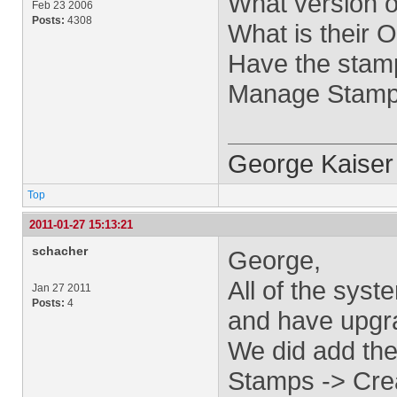
What version o
Feb 23 2006
Posts:
4308
What is their 
Have the stam
Manage Stamps
George Kaiser
Top
2011-01-27 15:13:21
schacher
George,
All of the sys
Jan 27 2011
Posts:
4
and have upgr
We did add th
Stamps -> Crea