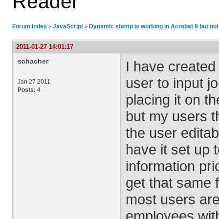
Reader
Forum Index
JavaScript
Dynamic stamp is working in Acrobat 9 but not
>
>
2011-01-27 14:01:17
schacher
I have created 
user to input j
Jan 27 2011
Posts:
4
placing it on t
but my users th
the user editab
have it set up 
information pri
get that same f
most users are 
employees with