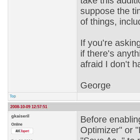
take this addit
suppose the ti
of things, inclu
If you're aski
if there's anyt
afraid I don't 
George
Top
2008-10-09 12:57:51
gkaiseril
Before enablin
Online
Optimizer" or 