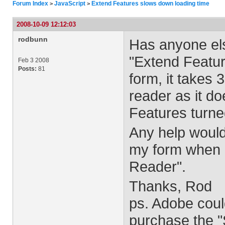
Forum Index
JavaScript
Extend Features slows down loading time
>
>
2008-10-09 12:12:03
rodbunn
Has anyone els
"Extend Featu
Feb 3 2008
Posts:
81
form, it takes 
reader as it do
Features turne
Any help would
my form when I
Reader".
Thanks, Rod
ps. Adobe coul
purchase the "