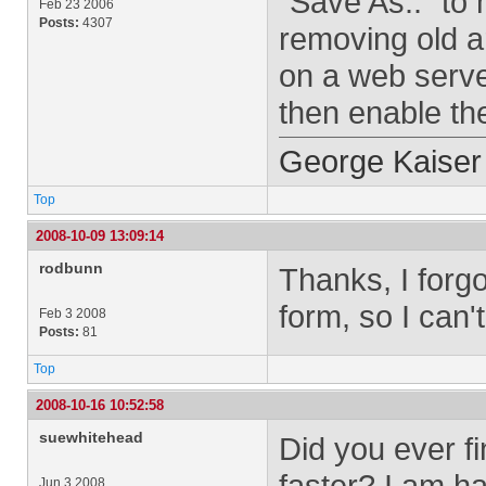
"Save As.." to
Feb 23 2006
Posts:
4307
removing old ar
on a web serve
then enable the
George Kaiser
Top
2008-10-09 13:09:14
rodbunn
Thanks, I forg
form, so I can't 
Feb 3 2008
Posts:
81
Top
2008-10-16 10:52:58
suewhitehead
Did you ever fi
faster? I am ha
Jun 3 2008