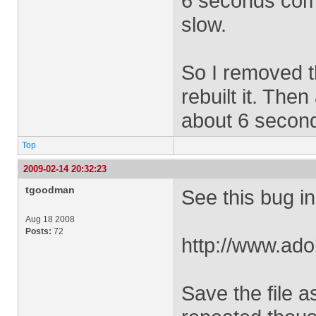
6 seconds com
slow.
So I removed t
rebuilt it. Then
about 6 secon
Top
2009-02-14 20:32:23
tgoodman
See this bug i
Aug 18 2008
Posts:
72
http://www.ad
Save the file a