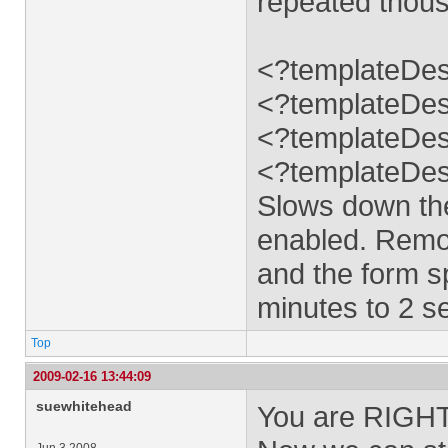
repeated thous
<?templateDes
<?templateDes
<?templateDes
<?templateDes
Slows down the
enabled. Remov
and the form s
minutes to 2 s
Top
2009-02-16 13:44:09
suewhitehead
You are RIGHT!