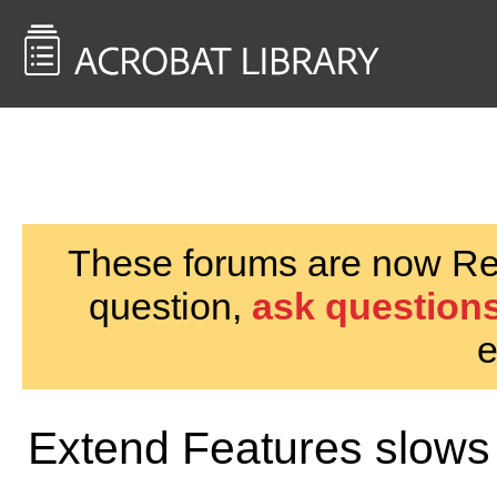
<< Back to
AcrobatUsers.com
These forums are now Rea
question,
ask questions
e
Extend Features slows