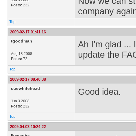
Now we can sta
Jun 3 2008
Posts:
232
company again
Top
2009-02-17 01:41:16
tgoodman
Ah I'm glad ...
update the FAQ
Aug 18 2008
Posts:
72
Top
2009-02-17 08:40:38
suewhitehead
Good idea.
Jun 3 2008
Posts:
232
Top
2009-04-03 10:24:22
lkassuba