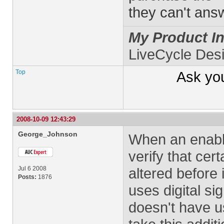
they can't ans
My Product In
LiveCycle Des
Top
Ask yo
2008-10-09 12:43:29
George_Johnson
When an enabl
verify that cer
Jul 6 2008
altered before 
Posts:
1876
uses digital si
doesn't have u