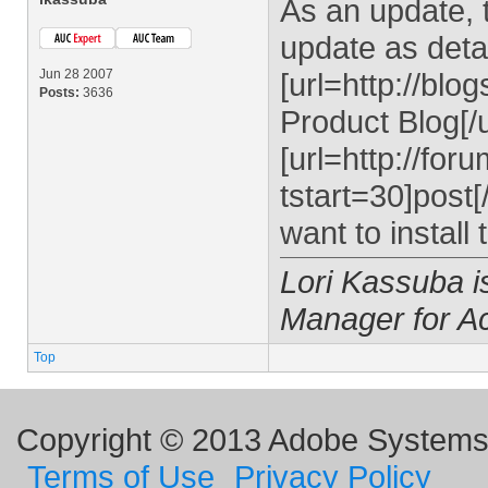
As an update, t
update as detai
Jun 28 2007
[url=http://bl
Posts:
3636
Product Blog[/u
[url=http://fo
tstart=30]post[
want to install
Lori Kassuba 
Manager for A
Top
Copyright © 2013 Adobe Systems I
Terms of Use
Privacy Policy