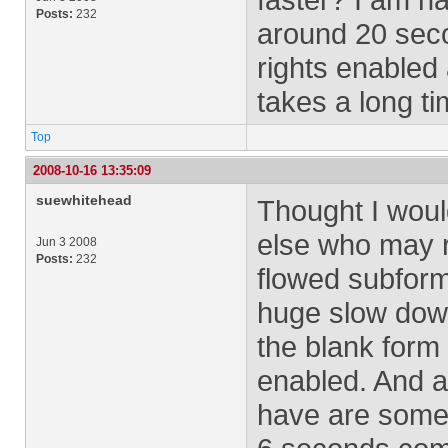
Posts:
232
around 20 sec
rights enabled 
takes a long ti
Top
2008-10-16 13:35:09
suewhitehead
Thought I wou
else who may re
Jun 3 2008
Posts:
232
flowed subform
huge slow down
the blank form
enabled. And a
have are some