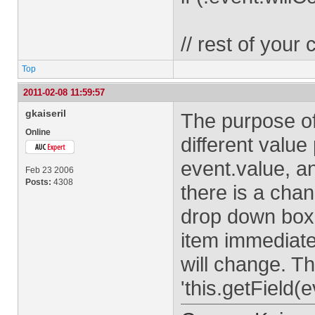
// rest of your
Top
2011-02-08 11:59:57
gkaiseril
The purpose of
Online
different value
event.value, 
Feb 23 2006
Posts:
4308
there is a cha
drop down box.
item immediatel
will change. T
'this.getField(