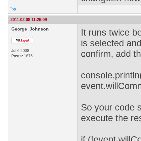
Top
2011-02-08 11:26:09
George_Johnson
It runs twice 
is selected an
Jul 6 2008
confirm, add th
Posts:
1876
console.println
event.willComm
So your code sh
execute the rest 
if (!event.willC