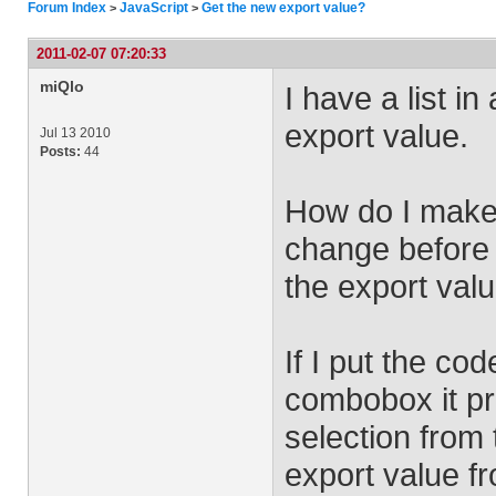
Forum Index
JavaScript
Get the new export value?
>
>
2011-02-07 07:20:33
miQlo
I have a list 
export value.
Jul 13 2010
Posts:
44
How do I make 
change before 
the export valu
If I put the co
combobox it pr
selection from
export value fr