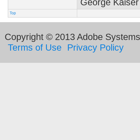
George Kaiser
Top
Copyright © 2013 Adobe Systems I
Terms of Use
Privacy Policy