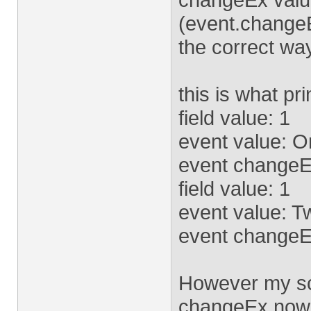
(event.changeEx
the correct wa
this is what pr
field value: 1
event value: 
event changeE
field value: 1
event value: T
event changeE
However my scr
changeEx now,