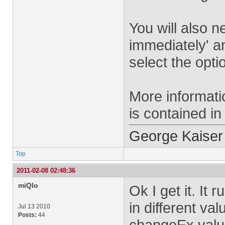
You will also 
immediately' a
select the opti
More informati
is contained i
George Kaiser
Top
2011-02-08 02:48:36
miQlo
Ok I get it. It 
in different va
Jul 13 2010
Posts:
44
changeEx value 