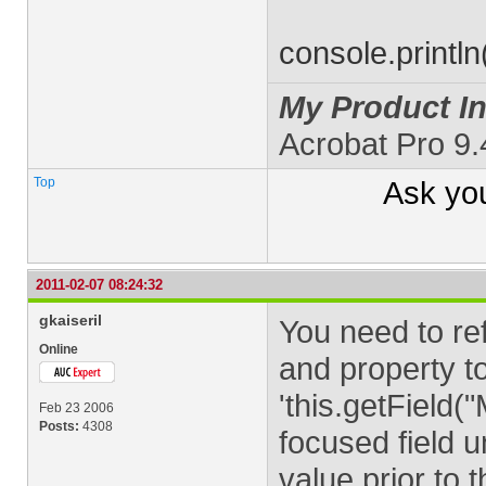
console.printl
My Product In
Acrobat Pro 9
Top
Ask yo
2011-02-07 08:24:32
gkaiseril
You need to ref
Online
and property to
'this.getField
Feb 23 2006
Posts:
4308
focused field un
value prior to 