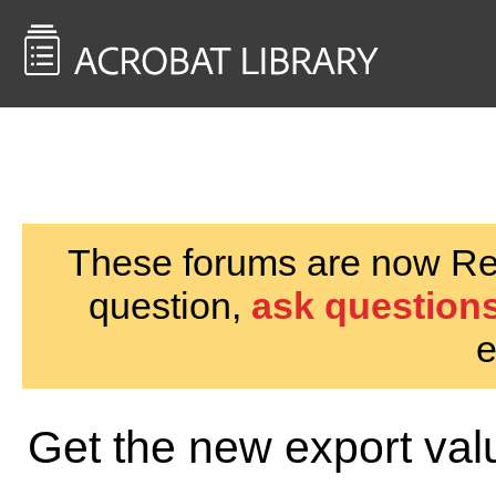
<< Back to
AcrobatUsers.com
These forums are now Rea
question,
ask questions
e
Get the new export val