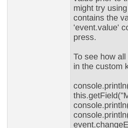
might try usin
contains the v
'event.value' c
press.
To see how all 
in the custom k
console.println(
this.getField(
console.println
console.printl
event.changeE