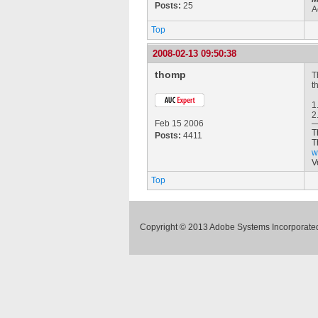
Posts:
25
A
Top
2008-02-13 09:50:38
thomp
T
t
1
2
Feb 15 2006
T
Posts:
4411
T
w
V
Top
Copyright © 2013 Adobe Systems Incorporated.