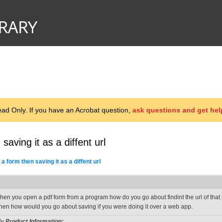
d Only. If you have an Acrobat question,
ask questions and get hel
saving it as a diffent url
 a form then saving it as a diffent url
hen you open a pdf form from a program how do you go about findint the url of that p
hen how would you go about saving if you were doing it over a web app.
y Product Information: