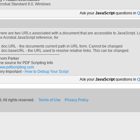
crobat Standard 8.0, Windows
Ask your
JavaScript
questions in
Q
here are two URLs associated with a document that are accessible to JavaScript. Lo
he Acrobat JavaScript reference, for
. doc.URL - the documents current path in URL form. Cannot be changed
. doc.baseURL - the URL used to resolve relative links. This can be changed.
hom Parker
he source for PDF Scripting Info
ww.pdfscripting.com
ery Important -
How to Debug Your Script
Ask your
JavaScript
questions in
Q
 All rights reserved.
Terms of Use
Privacy Policy