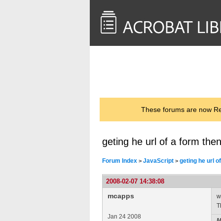
<< Back to
AcrobatUsers.com
These forums are now Rea
geting he url of a form then 
Forum Index
JavaScript
geting he url of
>
>
2008-02-07 14:38:08
mcapps
w
T
Jan 24 2008
M