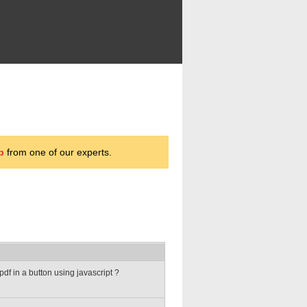
p
from one of our experts.
df in a button using javascript ?