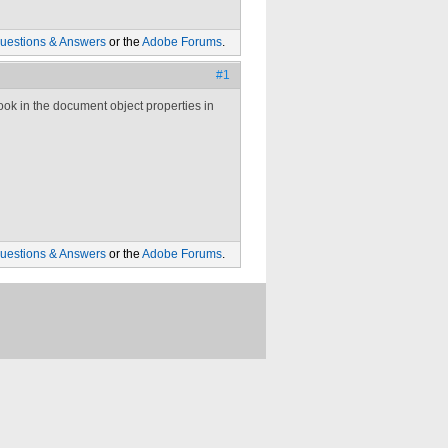
uestions & Answers
or the
Adobe Forums
.
#1
ok in the document object properties in
uestions & Answers
or the
Adobe Forums
.