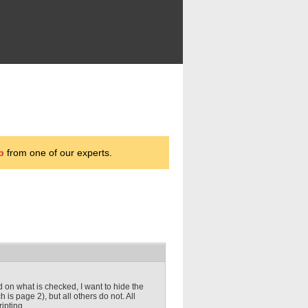
p
from one of our experts.
 on what is checked, I want to hide the
is page 2), but all others do not. All
ipting.