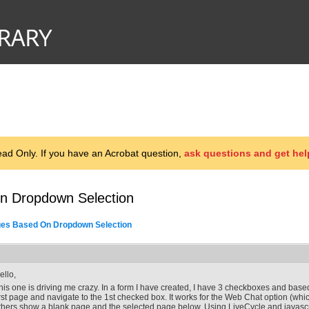
d Only. If you have an Acrobat question,
ask questions and get hel
n Dropdown Selection
es Based On Dropdown Selection
ello,
his one is driving me crazy. In a form I have created, I have 3 checkboxes and based
irst page and navigate to the 1st checked box. It works for the Web Chat option (which 
thers show a blank page and the selected page below. Using LiveCycle and javascr