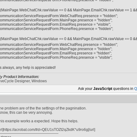
ommunicationServiceRequestForm.PhoneReq.presence = "hidden";
f (MainPage.WebChatChk.rawValue == 0 && MainPage.EmailChk.rawValue == 1 &
ommunicationServiceRequestForm.WebChatReq.presence = "hidden";
ommunicationServiceRequestForm.MainPage.presence = "hidden";
ommunicationServiceRequestForm.EmailReq.presence = "visible";
ommunicationServiceRequestForm.PhoneReq.presence = "hidden";
f (MainPage.WebChatChk.rawValue == 0 && MainPage.EmailChk.rawValue == 0 &
ommunicationServiceRequestForm.WebChatReq.presence = "hidden";
ommunicationServiceRequestForm.MainPage.presence = "hidden";
ommunicationServiceRequestForm.EmailReq.presence = "hidden";
ommunicationServiceRequestForm.PhoneReq.presence = "visible";
s always, any help is appreciated!
y Product Information:
iveCycle Designer, Windows
Ask your
JavaScript
questions in
Q
he problem are of the the settings of the pagnination.
 know, this can be very annoying.
his example works a expected. Hope this helps.
url]https://acrobat.com/#d=QEU1sTOZt2qZkdK*u9ro6g[/url]