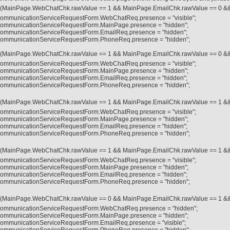
f (MainPage.WebChatChk.rawValue == 1 && MainPage.EmailChk.rawValue == 0 &
ommunicationServiceRequestForm.WebChatReq.presence = "visible";
ommunicationServiceRequestForm.MainPage.presence = "hidden";
ommunicationServiceRequestForm.EmailReq.presence = "hidden";
ommunicationServiceRequestForm.PhoneReq.presence = "hidden";
f (MainPage.WebChatChk.rawValue == 1 && MainPage.EmailChk.rawValue == 0 &
ommunicationServiceRequestForm.WebChatReq.presence = "visible";
ommunicationServiceRequestForm.MainPage.presence = "hidden";
ommunicationServiceRequestForm.EmailReq.presence = "hidden";
ommunicationServiceRequestForm.PhoneReq.presence = "hidden";
f (MainPage.WebChatChk.rawValue == 1 && MainPage.EmailChk.rawValue == 1 &
ommunicationServiceRequestForm.WebChatReq.presence = "visible";
ommunicationServiceRequestForm.MainPage.presence = "hidden";
ommunicationServiceRequestForm.EmailReq.presence = "hidden";
ommunicationServiceRequestForm.PhoneReq.presence = "hidden";
f (MainPage.WebChatChk.rawValue == 1 && MainPage.EmailChk.rawValue == 1 &
ommunicationServiceRequestForm.WebChatReq.presence = "visible";
ommunicationServiceRequestForm.MainPage.presence = "hidden";
ommunicationServiceRequestForm.EmailReq.presence = "hidden";
ommunicationServiceRequestForm.PhoneReq.presence = "hidden";
f (MainPage.WebChatChk.rawValue == 0 && MainPage.EmailChk.rawValue == 1 &
ommunicationServiceRequestForm.WebChatReq.presence = "hidden";
ommunicationServiceRequestForm.MainPage.presence = "hidden";
ommunicationServiceRequestForm.EmailReq.presence = "visible";