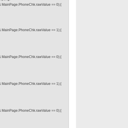
& MainPage.PhoneChk.rawValue == 0);{
& MainPage.PhoneChk.rawValue == 1);{
& MainPage.PhoneChk.rawValue == 0);{
& MainPage.PhoneChk.rawValue == 1);{
& MainPage.PhoneChk.rawValue == 0);{