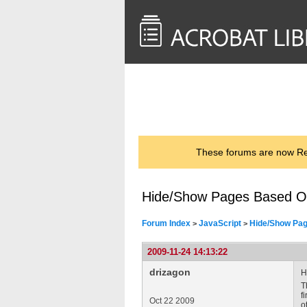
<< Back to
AcrobatUsers.com
These forums are now Rea
Hide/Show Pages Based O
Forum Index
JavaScript
Hide/Show Pag
>
>
2009-11-24 14:13:22
drizagon
H
T
f
Oct 22 2009
o