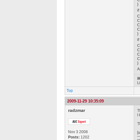
C
}
i
C
C
C
C
}
i
C
C
C
C
}
A
M
L
Top
2009-11-29 10:35:09
radzmar
T
I
T
Nov 3 2008
[
Posts:
1202