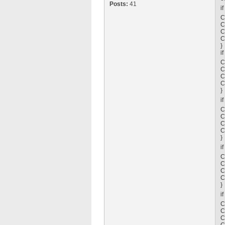
Posts:
41
i
C
C
C
C
}
i
C
C
C
C
}
i
C
C
C
C
}
i
C
C
C
C
}
i
C
C
C