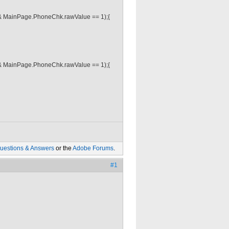
& MainPage.PhoneChk.rawValue == 1);{
& MainPage.PhoneChk.rawValue == 1);{
uestions & Answers
or the
Adobe Forums
.
#1