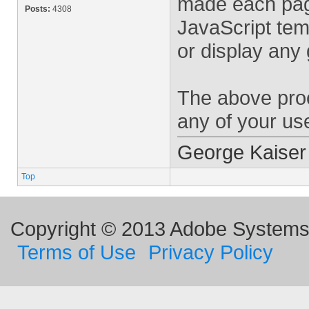
made each pag
Posts:
4308
JavaScript tem
or display any
The above proc
any of your use
George Kaiser
Top
Copyright © 2013 Adobe Systems I
Terms of Use
Privacy Policy