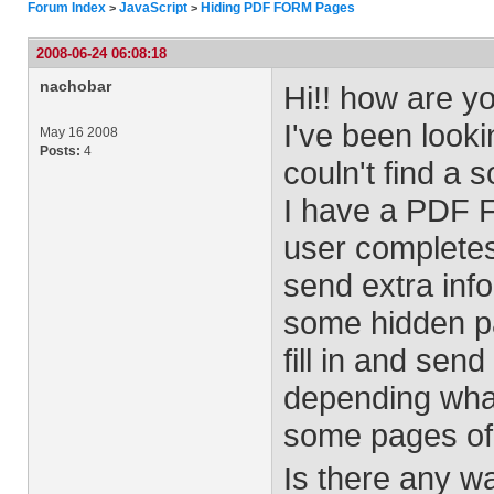
Forum Index
JavaScript
Hiding PDF FORM Pages
>
>
2008-06-24 06:08:18
nachobar
Hi!! how are y
I've been look
May 16 2008
Posts:
4
couln't find a s
I have a PDF F
user completes
send extra info
some hidden pa
fill in and sen
depending what
some pages of 
Is there any w