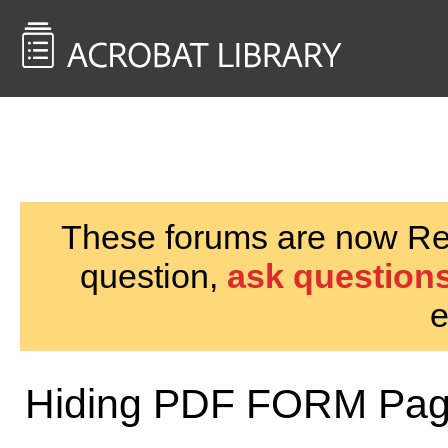
<< Back to
AcrobatUsers.com
These forums are now Rea
question,
ask questions
e
Hiding PDF FORM Pa