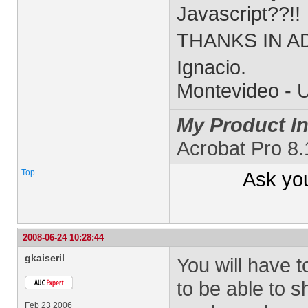
Javascript??!!
THANKS IN AD
Ignacio.
Montevideo - 
My Product In
Acrobat Pro 8
Top
Ask yo
2008-06-24 10:28:44
gkaiseril
You will have t
to be able to 
Feb 23 2006