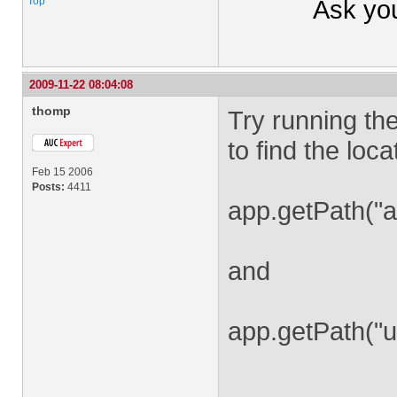
Top
Ask yo
2009-11-22 08:04:08
thomp
Try running th
to find the loc
Feb 15 2006
Posts:
4411
app.getPath("a
and
app.getPath("u