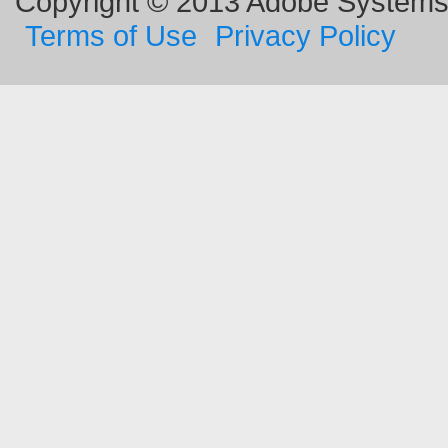
Copyright © 2013 Adobe Systems I
Terms of Use
Privacy Policy