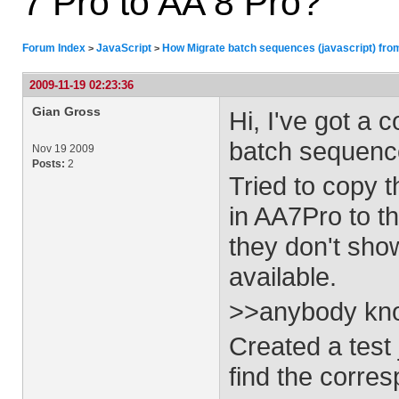
7 Pro to AA 8 Pro?
Forum Index
JavaScript
How Migrate batch sequences (javascript) fro
>
>
2009-11-19 02:23:36
Gian Gross
Hi, I've got a
batch sequenc
Nov 19 2009
Posts:
2
Tried to copy 
in AA7Pro to t
they don't sho
available.
>>anybody kn
Created a test
find the corres