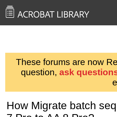
<< Back to
AcrobatUsers.com
These forums are now Rea
question,
ask questions
e
How Migrate batch seq