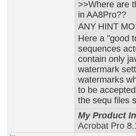
>>Where are th
in AA8Pro??
ANY HINT MO
Here a "good t
sequences actu
contain only j
watermark sett
watermarks wh
to be accepte
the sequ files
My Product In
Acrobat Pro 8