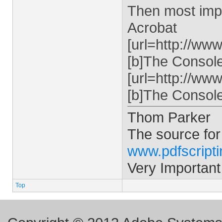
Then most impo
Acrobat
[url=http://ww
[b]The Console 
[url=http://ww
[b]The Console 
Thom Parker
The source for
www.pdfscript
Very Important
Top