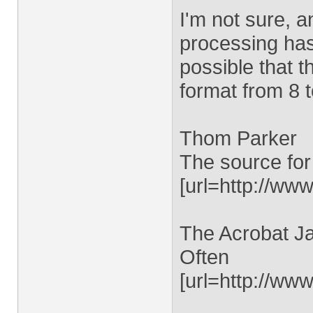
I'm not sure, an
processing has 
possible that t
format from 8 t
Thom Parker
The source for
[url=http://www
The Acrobat Ja
Often
[url=http://ww