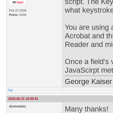
script. The Key
what keystroke
Feb 23 2006
Posts:
4308
You are using 
Acrobat and thi
Reader and mig
Once a field's 
JavaScirpt meth
George Kaiser
Top
2010-06-15 16:00:41
dotnetwiz
Many thanks!