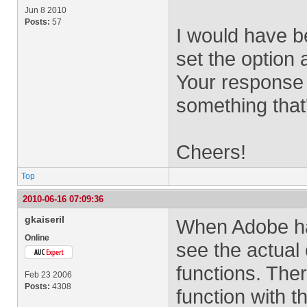
Jun 8 2010
Posts:
57
I would have be
set the option 
Your response w
something that'
Cheers!
Top
2010-06-16 07:09:36
gkaiseril
When Adobe had
Online
see the actual
functions. Th
Feb 23 2006
Posts:
4308
function with 