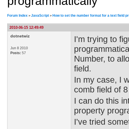
programmatically
Forum Index
JavaScript
How to set the number format for a text field 
>
>
2010-06-15 12:49:49
dotnetwiz
I'm trying to fi
programmaticall
Jun 8 2010
Posts:
57
Number, to all
field.
In my case, I w
comb field of 8
I can do this in
property progr
I've tried somet