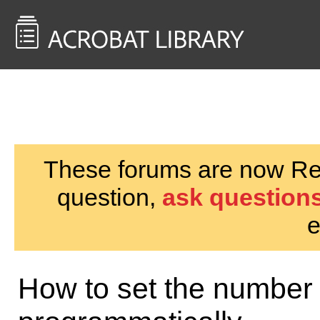
<< Back to
AcrobatUsers.com
These forums are now Rea
question,
ask questions
e
How to set the number f