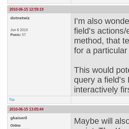
2010-06-15 12:59:19
dotnetwiz
I'm also wonder
field's actions
Jun 8 2010
Posts:
57
method, that te
for a particular
This would pote
query a field's 
interactively fir
Top
2010-06-15 13:05:44
gkaiseril
Maybe will als
Online