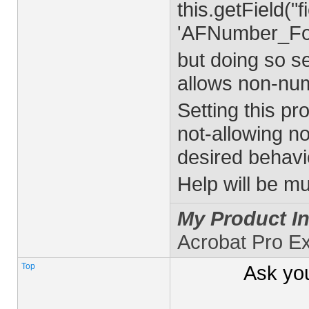
this.getField("
'AFNumber_Forma
but doing so se
allows non-num
Setting this pr
not-allowing no
desired behavio
Help will be m
My Product In
Acrobat Pro E
Top
Ask yo