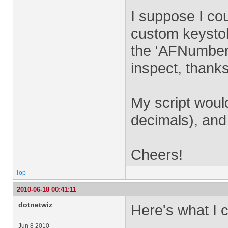
I suppose I co
custom keystok
the 'AFNumber_
inspect, thanks
My script woul
decimals), and 
Cheers!
Top
2010-06-18 00:41:11
dotnetwiz
Here's what I c
Jun 8 2010