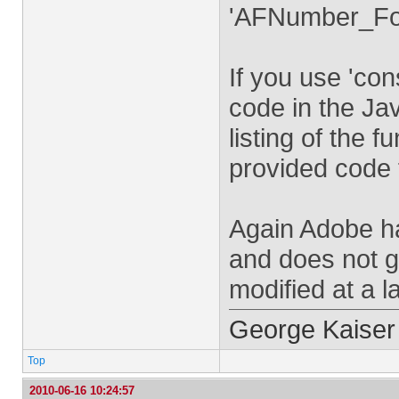
'AFNumber_For
If you use 'co
code in the Jav
listing of the 
provided code 
Again Adobe h
and does not gu
modified at a l
George Kaiser
Top
2010-06-16 10:24:57