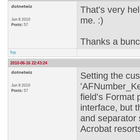
dotnetwiz
That's very hel
me. :)
Jun 8 2010
Posts:
57
Thanks a bunc
Top
2010-06-16 22:43:24
dotnetwiz
Setting the cus
'AFNumber_Keys
Jun 8 2010
Posts:
57
field's Format
interface, but 
and separator s
Acrobat resorts