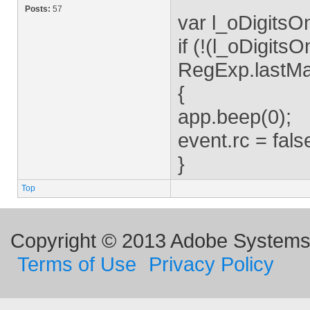
Posts:
57
var l_oDigitsOnl
if (!(l_oDigits
RegExp.lastMa
{
app.beep(0);
event.rc = fals
}
Top
Copyright © 2013 Adobe Systems I
Terms of Use
Privacy Policy