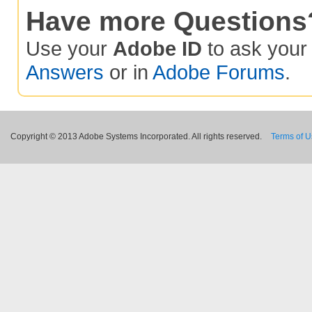
Have more Questions
Use your
Adobe ID
to ask you
Answers
or in
Adobe Forums
.
Copyright © 2013 Adobe Systems Incorporated. All rights reserved.
Terms of 