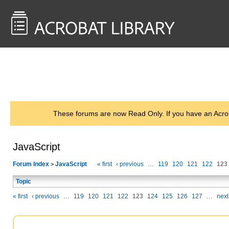
<< Back to
AcrobatUsers.com
These forums are now Read Only. If you have an Acro
JavaScript
Forum Index
JavaScript
« first
‹ previous
…
119
120
121
122
123
>
Topic
« first
‹ previous
…
119
120
121
122
123
124
125
126
127
…
next