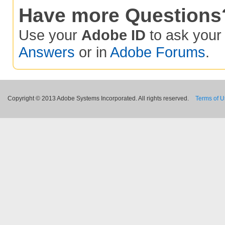
Have more Questions
Use your
Adobe ID
to ask you
Answers
or in
Adobe Forums
.
Copyright © 2013 Adobe Systems Incorporated. All rights reserved.
Terms of 