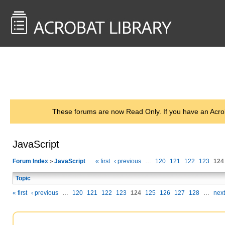
<< Back to
AcrobatUsers.com
These forums are now Read Only. If you have an Acro
JavaScript
Forum Index
JavaScript
« first
‹ previous
…
120
121
122
123
124
>
Topic
« first
‹ previous
…
120
121
122
123
124
125
126
127
128
…
next