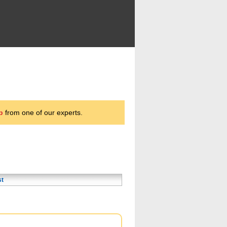
p
from one of our experts.
st