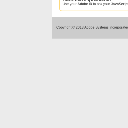
Use your
Adobe ID
to ask your
JavaScrip
Copyright © 2013 Adobe Systems Incorporated.