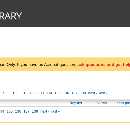
d Only. If you have an Acrobat question,
ask questions and get hel
ous
…
130
131
132
133
134
135
136
137
138
next ›
last »
Replies
Views
Last po
134
135
136
137
138
next ›
last »