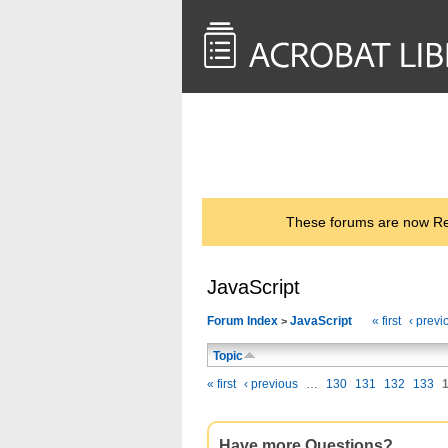
<< Back to
AcrobatUsers.com
These forums are now Rea
JavaScript
Forum Index
JavaScript
« first
‹ previ
>
Topic
« first
‹ previous
…
130
131
132
133
Have more Questions?