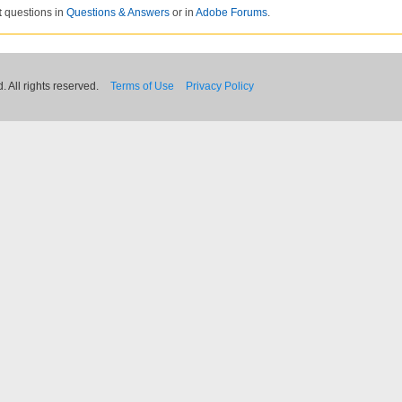
t
questions in
Questions & Answers
or in
Adobe Forums
.
 All rights reserved.
Terms of Use
Privacy Policy