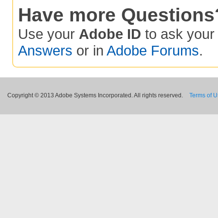
Have more Questions
Use your
Adobe ID
to ask you
Answers
or in
Adobe Forums
.
Copyright © 2013 Adobe Systems Incorporated. All rights reserved.
Terms of 