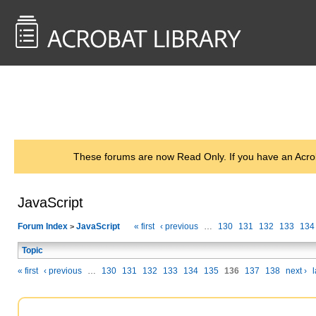
<< Back to
AcrobatUsers.com
These forums are now Read Only. If you have an Acro
JavaScript
Forum Index
JavaScript
« first
‹ previous
…
130
131
132
133
134
>
Topic
« first
‹ previous
…
130
131
132
133
134
135
136
137
138
next ›
l