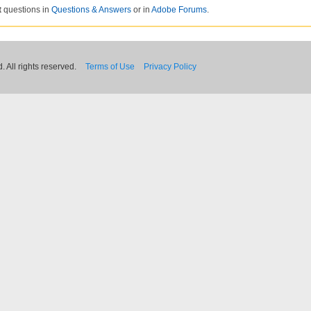
t
questions in
Questions & Answers
or in
Adobe Forums
.
 All rights reserved.
Terms of Use
Privacy Policy