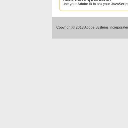
Use your
Adobe ID
to ask your
JavaScrip
Copyright © 2013 Adobe Systems Incorporated.