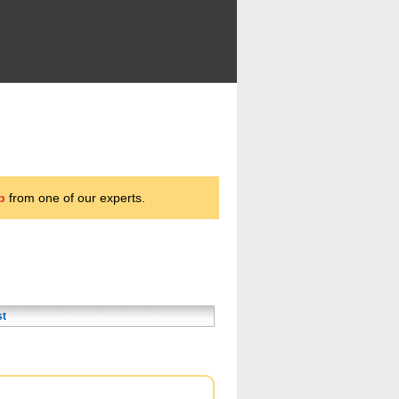
p
from one of our experts.
st