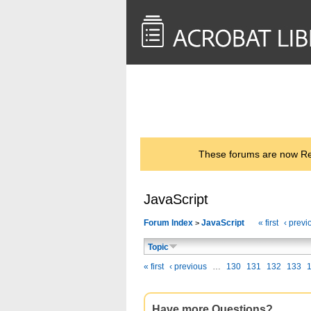
<< Back to
AcrobatUsers.com
These forums are now Rea
JavaScript
Forum Index
JavaScript
« first
‹ previ
>
Topic
« first
‹ previous
…
130
131
132
133
Have more Questions?