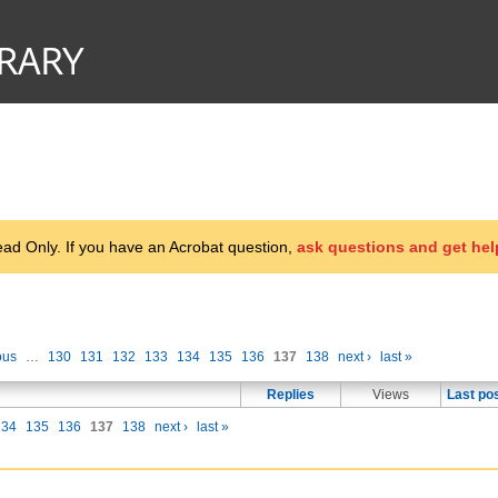
d Only. If you have an Acrobat question,
ask questions and get hel
ous
…
130
131
132
133
134
135
136
137
138
next ›
last »
Replies
Views
Last po
134
135
136
137
138
next ›
last »