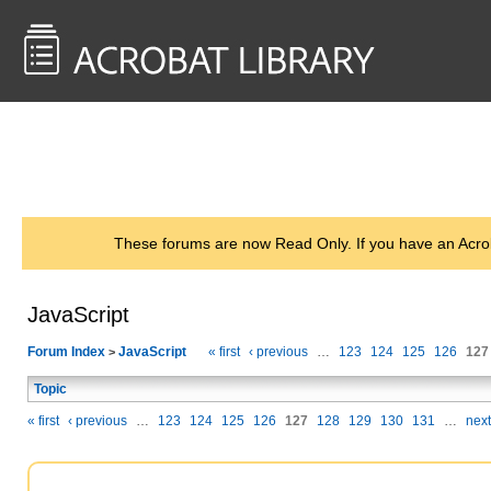
<< Back to
AcrobatUsers.com
These forums are now Read Only. If you have an Acro
JavaScript
Forum Index
JavaScript
« first
‹ previous
…
123
124
125
126
127
>
Topic
« first
‹ previous
…
123
124
125
126
127
128
129
130
131
…
next