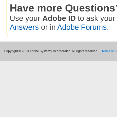
Have more Questions
Use your
Adobe ID
to ask you
Answers
or in
Adobe Forums
.
Copyright © 2013 Adobe Systems Incorporated. All rights reserved.
Terms of 