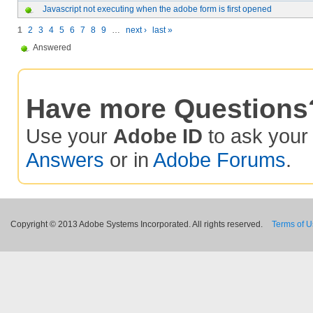
Javascript not executing when the adobe form is first opened
1
2
3
4
5
6
7
8
9
…
next ›
last »
Answered
Have more Questions
Use your
Adobe ID
to ask you
Answers
or in
Adobe Forums
.
Copyright © 2013 Adobe Systems Incorporated. All rights reserved.
Terms of 