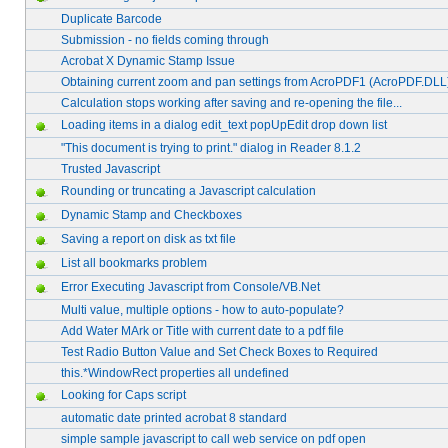
Duplicate Barcode
Submission - no fields coming through
Acrobat X Dynamic Stamp Issue
Obtaining current zoom and pan settings from AcroPDF1 (AcroPDF.DLL
Calculation stops working after saving and re-opening the file...
Loading items in a dialog edit_text popUpEdit drop down list
"This document is trying to print." dialog in Reader 8.1.2
Trusted Javascript
Rounding or truncating a Javascript calculation
Dynamic Stamp and Checkboxes
Saving a report on disk as txt file
List all bookmarks problem
Error Executing Javascript from Console/VB.Net
Multi value, multiple options - how to auto-populate?
Add Water MArk or Title with current date to a pdf file
Test Radio Button Value and Set Check Boxes to Required
this.*WindowRect properties all undefined
Looking for Caps script
automatic date printed acrobat 8 standard
simple sample javascript to call web service on pdf open