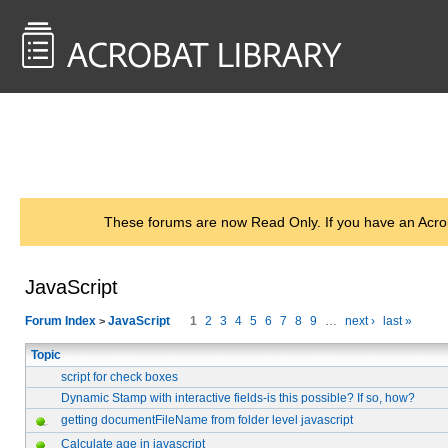
<< Back to
AcrobatUsers.com
These forums are now Read Only. If you have an Acro
JavaScript
Forum Index
JavaScript
1
2
3
4
5
6
7
8
9
…
next ›
last »
>
Topic
script for check boxes
Dynamic Stamp with interactive fields-is this possible? If so, how?
getting documentFileName from folder level javascript
Calculate age in javascript