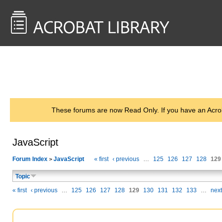
<< Back to
AcrobatUsers.com
These forums are now Read Only. If you have an Acro
JavaScript
Forum Index
JavaScript
« first
‹ previous
…
125
126
127
128
129
>
Topic
« first
‹ previous
…
125
126
127
128
129
130
131
132
133
…
next