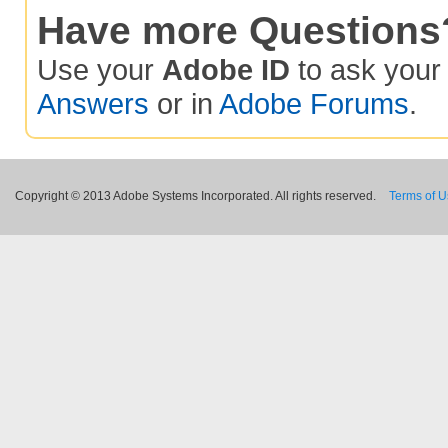
Have more Questions
Use your
Adobe ID
to ask you
Answers
or in
Adobe Forums
.
Copyright © 2013 Adobe Systems Incorporated. All rights reserved.
Terms of 