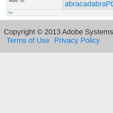
Posts:
766
abracadabraP
Top
Copyright © 2013 Adobe Systems I
Terms of Use
Privacy Policy