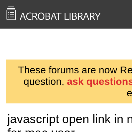
<< Back to
AcrobatUsers.com
These forums are now Rea
question,
ask questions
e
javascript open link in