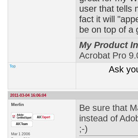
user that tells
fact it will "a
be on top of a
My Product In
Acrobat Pro 9
Top
Ask yo
2011-03-04 16:06:04
Merlin
Be sure that M
instead of Ad
;-)
Mar 1 2006