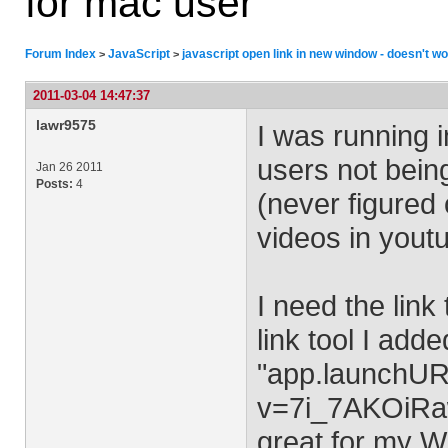
for mac user
Forum Index
JavaScript
javascript open link in new window - doesn't w
>
>
2011-03-04 14:47:37
lawr9575
I was running 
users not being
Jan 26 2011
Posts:
4
(never figured 
videos in yout
I need the link
link tool I add
"app.launchUR
v=7i_7AKOiRaw
great for my W