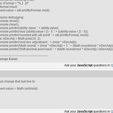
ar cFormat = "%,1 .2f"
/ format result
vent.value = util.printf(cFormat, mod);
/ some debugging:
onsole.show();
onsole.clear();
onsole.println('ability value: ' + ability.value);
onsole.println('mod (ability.value / 2) - 5: ' + ((ability.value / 2) - 5));
onsole.println('rounded with util.printf: ' + util.printf(cFormat, mod));
ar nDecAdj = Math.pow(10, 2);
onsole.println('mod dec adjustment: ' + (mod * nDecAdj));
onsole.println('Math.round(' + (mod * nDecAdj) + '): ' + (Math.round(mod * nDecAdj))
onsole.println('Shift decimal point back: ' + (Math.round(mod * nDecAdj) / nDecAdj))
eorge Kaiser
Ask your
JavaScript
questions in
Q
ust change that last line to:
vent.value = Math.ceil(mod);
Ask your
JavaScript
questions in
Q