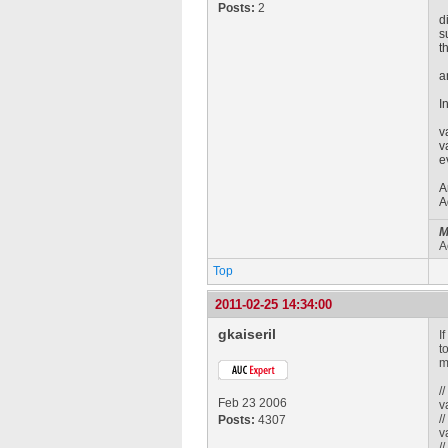
Posts:
2
d
s
t
a
I
v
v
e
A
A
M
A
Top
2011-02-25 14:34:00
gkaiseril
I
t
m
/
Feb 23 2006
v
/
Posts:
4307
v
/