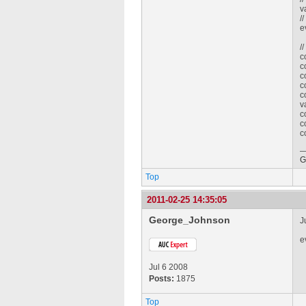
v
/
e
/
c
c
c
c
c
v
c
c
c
G
Top
2011-02-25 14:35:05
George_Johnson
J
e
Jul 6 2008
Posts:
1875
Top