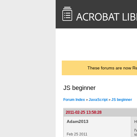
<< Back to
AcrobatUsers.com
These forums are now Rea
JS beginner
Forum Index
JavaScript
JS beginner
>
>
2011-02-25 13:58:28
Adam2013
H
I
Feb 25 2011
v