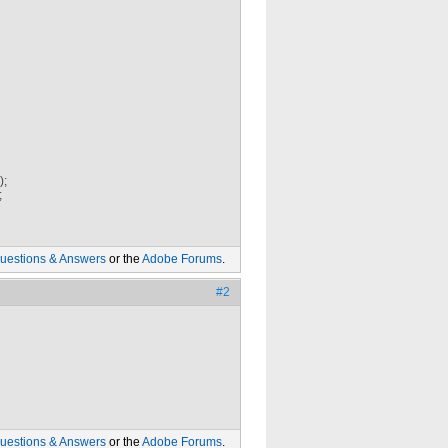
);
;
uestions & Answers
or the
Adobe Forums
.
#2
uestions & Answers
or the
Adobe Forums
.