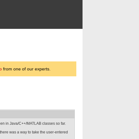
p
from one of our experts.
been in Java/C++/MATLAB classes so far.
here was a way to take the user-entered