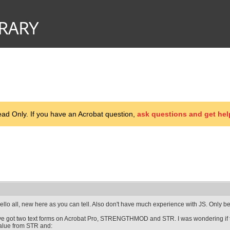
d Only. If you have an Acrobat question,
ask questions and get hel
ello all, new here as you can tell. Also don't have much experience with JS. Only 
've got two text forms on Acrobat Pro, STRENGTHMOD and STR. I was wondering if t
alue from STR and: