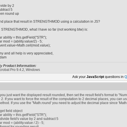
ivide by 2
ubtract 5
hen round up
nd place that result in STRENGTHMOD using a calculation in JS?
n STRENGTHMOD, what I have so far (not working btw) is:
ar ability = this.getField("STR");
ar mod = (ability.value/2) - 5;
vent.value=Math.ceil(mod.value);
ny and all help is very appreciated,
dam
y Product Information:
crobat Pro 9.4.2, Windows
Ask your
JavaScript
questions in
Q
f you just want the displayed result rounded, then set the result field's format to "
o 2. If you want to force the result of the computation to 2 decimal places, you can use
ethod. If you use the "Math.round' you need to adjust the decimal place since 'Math.
/ get field object
ar ability = this.getField("STR");
/ divide field's value by 2 and subtract 5
ar mod = (ability.value / 2) - 5;
/ format for rounding result