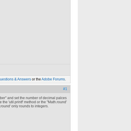
uestions & Answers
or the
Adobe Forums
.
#1
Number" and set the number of decimal palces
 the 'util.printf' method or the "Math.round'
round' only rounds to integers.