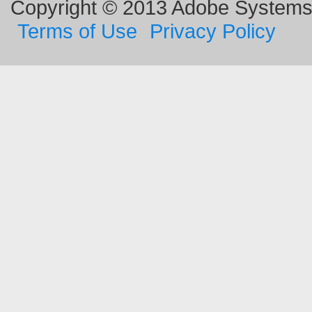
Copyright © 2013 Adobe Systems I
Terms of Use
Privacy Policy