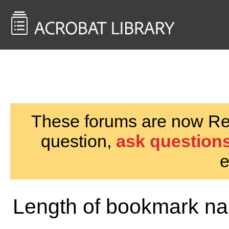
<< Back to
AcrobatUsers.com
These forums are now Rea
question,
ask questions
e
Length of bookmark n