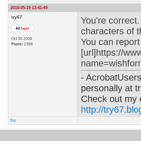
2010-05-19 13:41:49
try67
You're correct.
characters of 
Oct 30 2008
You can report 
Posts:
2398
[url]https://w
name=wishform
- AcrobatUser
personally at
t
Check out my 
http://try67.bl
Top