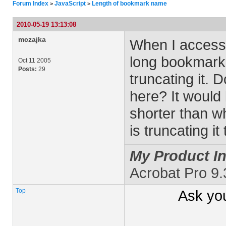
Forum Index
JavaScript
Length of bookmark name
>
>
2010-05-19 13:13:08
mczajka
When I access
long bookmark u
Oct 11 2005
Posts:
29
truncating it. 
here? It would
shorter than wh
is truncating it
My Product In
Acrobat Pro 9
Top
Ask yo