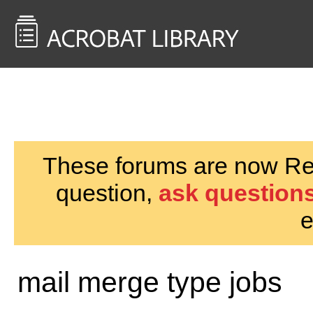
<< Back to
AcrobatUsers.com
These forums are now Rea
question,
ask questions
e
mail merge type jobs