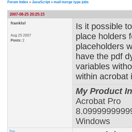
Forum Index
JavaScript
mail merge type jobs
>
>
2007-08-25 20:25:15
franklsl
Is it possible 
place holders 
Aug 25 2007
Posts:
2
placeholders w
have the pdf d
variables witho
within acrobat 
My Product In
Acrobat Pro
8.0999999999
Windows
Top