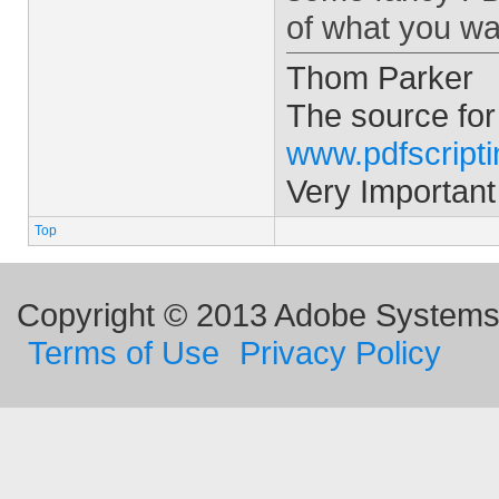
of what you wa
Thom Parker
The source for
www.pdfscript
Very Important
Top
Copyright © 2013 Adobe Systems I
Terms of Use
Privacy Policy