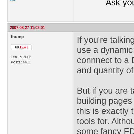
Ask yo
2007-08-27 11:03:01
thomp
If you're talki
use a dynamic 
Feb 15 2006
connnect to a 
Posts:
4411
and quantity of
But if you are 
building pages 
this is exactly
tools for. Alt
some fancy FDF 