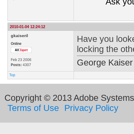
Ask yo
2010-01-04 12:24:12
gkaiseril
Have you looked
Online
locking the oth
George Kaiser
Feb 23 2006
Posts:
4307
Top
Copyright © 2013 Adobe Systems I
Terms of Use
Privacy Policy