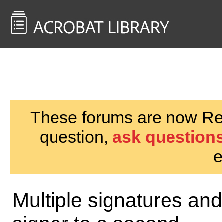
<< Back to
AcrobatUsers.com
These forums are now Rea
question,
ask questions
e
Multiple signatures and