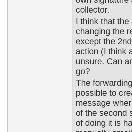
collector.
I think that th
changing the re
except the 2nd 
action (I think 
unsure. Can any
go?
The forwarding i
possible to cre
message where 
of the second 
of doing it is h