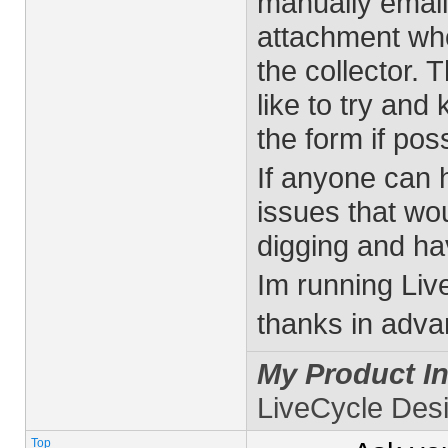
manually email
attachment who
the collector. T
like to try and
the form if poss
If anyone can h
issues that wo
digging and hav
Im running Liv
thanks in adva
My Product In
LiveCycle Des
Top