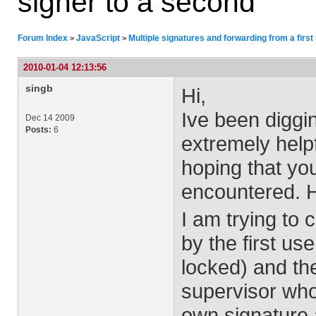
signer to a second
Forum Index
JavaScript
Multiple signatures and forwarding from a first
>
>
2010-01-04 12:13:56
singb
Hi,
Ive been diggi
Dec 14 2009
Posts:
6
extremely help
hoping that you
encountered. 
I am trying to c
by the first us
locked) and th
supervisor who 
own signature 