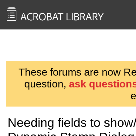
<< Back to
AcrobatUsers.com
These forums are now Rea
question,
ask questions
e
Needing fields to show