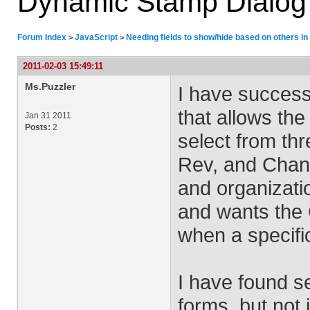
Dynamic Stamp Dialog
Forum Index
JavaScript
Needing fields to show/hide based on others i
>
>
2011-02-03 15:49:11
Ms.Puzzler
I have success
that allows the
Jan 31 2011
Posts:
2
select from th
Rev, and Chang
and organizat
and wants the
when a specifi
I have found s
forms, but not 