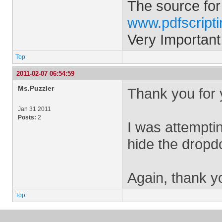
The source for
www.pdfscript
Very Important
Top
2011-02-07 06:54:59
Ms.Puzzler
Thank you for 
Jan 31 2011
Posts:
2
I was attempti
hide the dropdo
Again, thank yo
Top