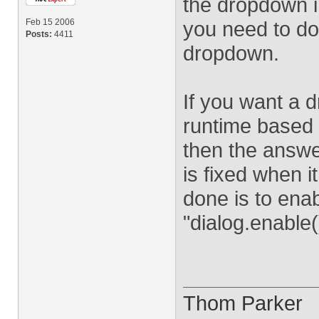
the dropdown in
Feb 15 2006
you need to do i
Posts:
4411
dropdown.
If you want a 
runtime based 
then the answe
is fixed when i
done is to enab
"dialog.enable(
Thom Parker