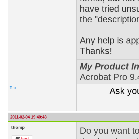
have tried uns
the "descriptio
Any help is ap
Thanks!
My Product In
Acrobat Pro 9
Top
Ask yo
2011-02-04 19:40:48
thomp
Do you want to