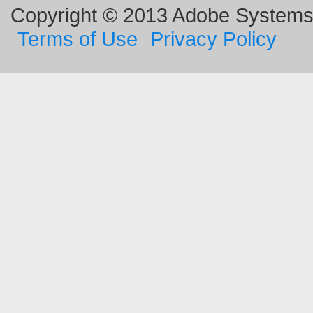
Copyright © 2013 Adobe Systems I
Terms of Use
Privacy Policy