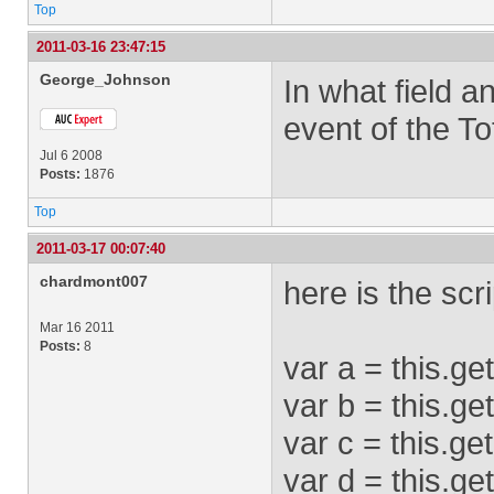
Top
2011-03-16 23:47:15
George_Johnson
In what field a
event of the To
Jul 6 2008
Posts:
1876
Top
2011-03-17 00:07:40
chardmont007
here is the scri
Mar 16 2011
Posts:
8
var a = this.ge
var b = this.g
var c = this.ge
var d = this.ge