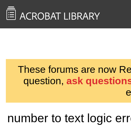
<< Back to
AcrobatUsers.com
These forums are now Rea
question,
ask questions
e
number to text logic er