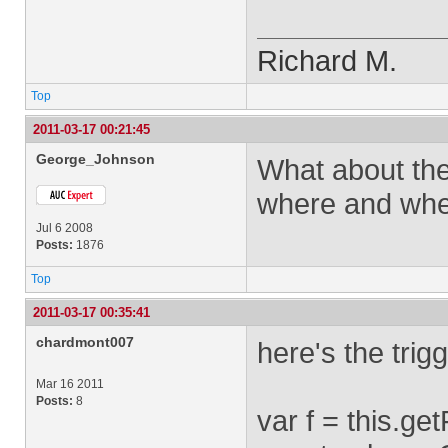
Richard M.
Top
2011-03-17 00:21:45
George_Johnson
What about the
where and when
Jul 6 2008
Posts:
1876
Top
2011-03-17 00:35:41
chardmont007
here's the trig
Mar 16 2011
Posts:
8
var f = this.g