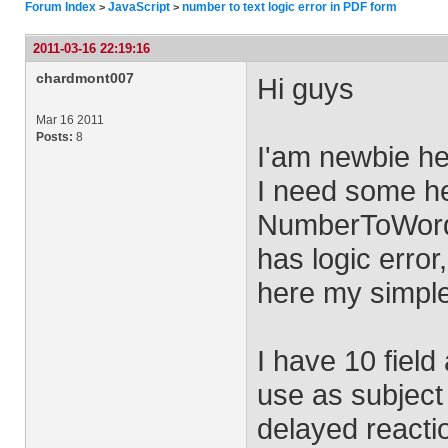
Forum Index
JavaScript
number to text logic error in PDF form
>
>
2011-03-16 22:19:16
chardmont007
Hi guys
Mar 16 2011
Posts:
8
I'am newbie he
I need some hel
NumberToWords,
has logic error,
here my simple
I have 10 field
use as subject
delayed reactio