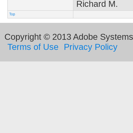
Richard M.
Top
Copyright © 2013 Adobe Systems I
Terms of Use
Privacy Policy