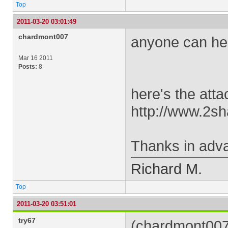
Top
2011-03-20 03:01:49
chardmont007
anyone can help
Mar 16 2011
Posts:
8
here's the attac
http://www.2s
Thanks in adva
Richard M.
Top
2011-03-20 03:51:01
try67
(chardmont007 