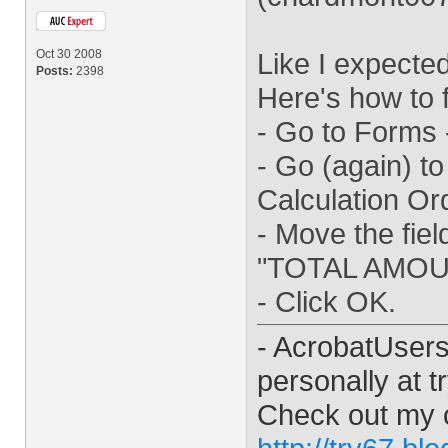
Oct 30 2008
Like I expected
Posts:
2398
Here's how to fi
- Go to Forms -
- Go (again) to
Calculation Or
- Move the fie
"TOTAL AMOU
- Click OK.
- AcrobatUser
personally at
t
Check out my 