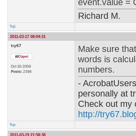
event.value = 
Richard M.
Top
2011-03-17 08:04:31
try67
Make sure that
words is calcu
Oct 30 2008
numbers.
Posts:
2398
- AcrobatUser
personally at
t
Check out my 
http://try67.bl
Top
2011-03-19 21:58:38