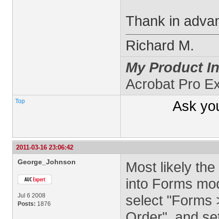
Thank in adva
Richard M.
My Product In
Acrobat Pro Ex
Top
Ask yo
2011-03-16 23:06:42
George_Johnson
Most likely the 
into Forms mod
Jul 6 2008
select "Forms >
Posts:
1876
Order", and se