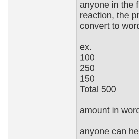
anyone in the f
reaction, the 
convert to wor
ex.
100
250
150
Total 500
amount in word
anyone can he