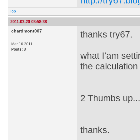
http://try67.bl
Top
2011-03-20 03:58:38
chardmont007
thanks try67.
Mar 16 2011
Posts:
8
what I'am setti
the calculation 
2 Thumbs up...
thanks.