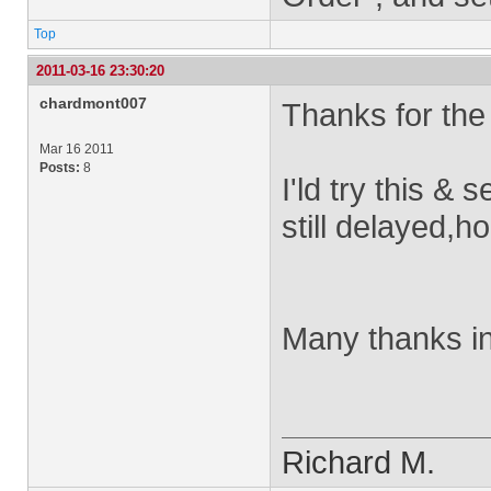
Top
2011-03-16 23:30:20
chardmont007
Thanks for the
Mar 16 2011
Posts:
8
I'ld try this & 
still delayed,
Many thanks i
Richard M.