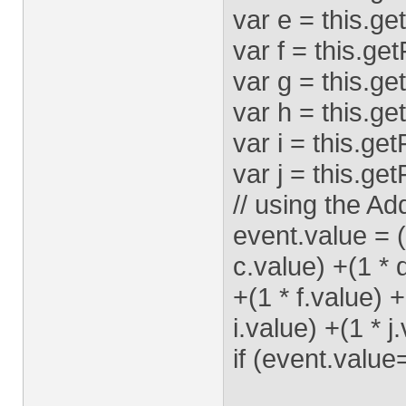
var e = this.ge
var f = this.ge
var g = this.ge
var h = this.ge
var i = this.ge
var j = this.ge
// using the Add
event.value = (
c.value) +(1 * 
+(1 * f.value) 
i.value) +(1 * j
if (event.value