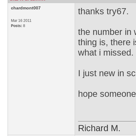
chardmont007
thanks try67.
Mar 16 2011
Posts:
8
the number in w
thing is, there i
what i missed.
I just new in sc
hope someone c
Richard M.