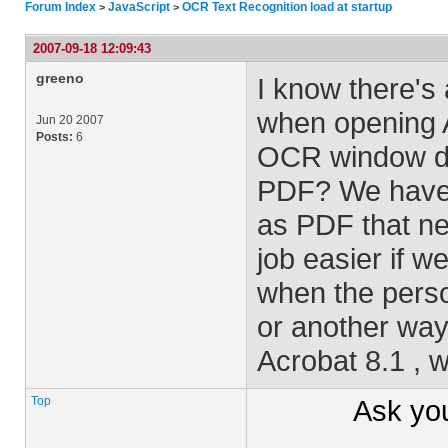
Forum Index
JavaScript
OCR Text Recognition load at startup
>
>
2007-09-18 12:09:43
greeno
I know there's
when opening A
Jun 20 2007
Posts:
6
OCR window di
PDF? We have h
as PDF that ne
job easier if 
when the perso
or another way
Acrobat 8.1 , 
Top
Ask yo