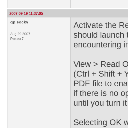
2007-09-19 11:37:05
gpisocky
Activate the R
should launch 
Aug 29 2007
Posts:
7
encountering 
View > Read O
(Ctrl + Shift 
PDF file to ena
if there is no
until you turn it
Selecting OK w