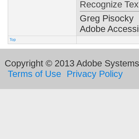
Recognize Text
Greg Pisocky
Adobe Accessib
Top
Copyright © 2013 Adobe Systems I
Terms of Use
Privacy Policy