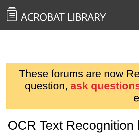
<< Back to
AcrobatUsers.com
These forums are now Rea
question,
ask questions
e
OCR Text Recognition l