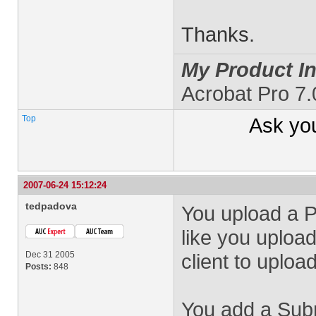
Thanks.
My Product In
Acrobat Pro 7.
Top
Ask yo
2007-06-24 15:12:24
tedpadova
You upload a 
like you uploa
Dec 31 2005
client to upload
Posts:
848
You add a Subm