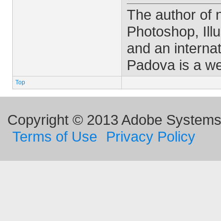
The author of
Photoshop, Ill
and an interna
Padova is a w
Top
Copyright © 2013 Adobe Systems I
Terms of Use
Privacy Policy