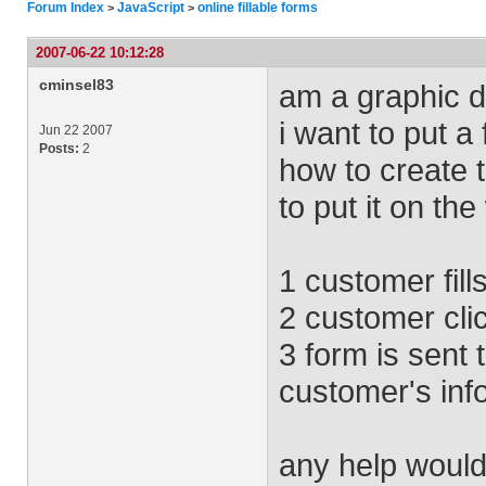
Forum Index
JavaScript
online fillable forms
>
>
2007-06-22 10:12:28
cminsel83
am a graphic de
i want to put a
Jun 22 2007
Posts:
2
how to create 
to put it on the
1 customer fill
2 customer cli
3 form is sent 
customer's inf
any help would