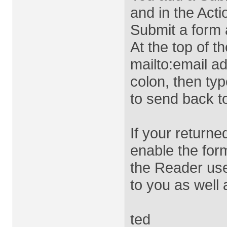
and in the Acti
Submit a form 
At the top of th
mailto:email ad
colon, then ty
to send back t
If your returne
enable the for
the Reader use
to you as well 
ted