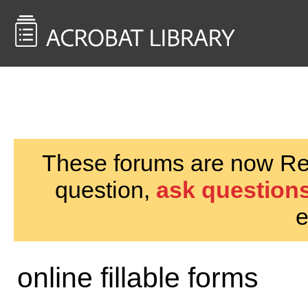
<< Back to
AcrobatUsers.com
These forums are now Rea
question,
ask questions
e
online fillable forms