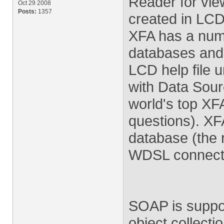
Reader for vie
Oct 29 2008
Posts:
1357
created in LCD
XFA has a numbe
databases and 
LCD help file 
with Data Sour
world's top XFA
questions). XF
database (the
WDSL connectio
SOAP is suppor
object collect