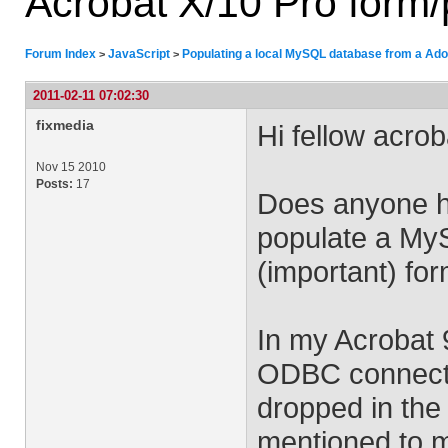
Acrobat X/10 Pro form/p
Forum Index
JavaScript
Populating a local MySQL database from a Adob
>
>
2011-02-11 07:02:30
fixmedia
Hi fellow acro
Nov 15 2010
Posts:
17
Does anyone ha
populate a My
(important) for
In my Acrobat 
ODBC connectio
dropped in the
mentioned to me