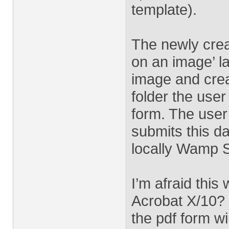
template).
The newly crea
on an image’ l
image and crea
folder the user
form. The user 
submits this d
locally Wamp S
I’m afraid this
Acrobat X/10? 
the pdf form wi