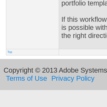
portfolio templa
If this workflow
is possible wit
the right direc
Top
Copyright © 2013 Adobe Systems I
Terms of Use
Privacy Policy