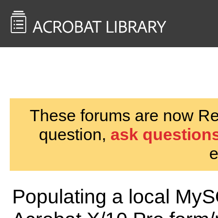
<< Back to
AcrobatUsers.com
These forums are now Rea
question,
ask questions
e
Populating a local My