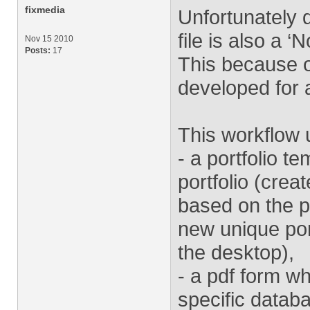
fixmedia
Unfortunately d
file is also a 
Nov 15 2010
Posts:
17
This because o
developed for a
This workflow u
- a portfolio t
portfolio (cre
based on the p
new unique port
the desktop),
- a pdf form wh
specific databa