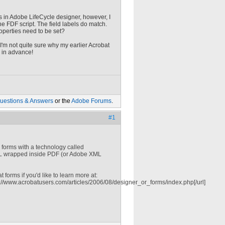
s in Adobe LifeCycle designer, however, I
e FDF script. The field labels do match.
roperties need to be set?
e I'm not quite sure why my earlier Acrobat
 in advance!
uestions & Answers
or the
Adobe Forums
.
#1
es forms with a technology called
ML wrapped inside PDF (or Adobe XML
forms if you'd like to learn more at:
://www.acrobatusers.com/articles/2006/08/designer_or_forms/index.php[/url]