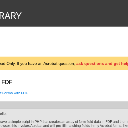
d Only. If you have an Acrobat question,
ask questions and get hel
h FDF
at Forms with FDF
ello,
 have a simple script in PHP that creates an array of form field data in FDF and then
rowser, this invokes Acrobat and will pre-fill matching fields in my Acrobat forms. I k