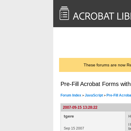
<< Back to
AcrobatUsers.com
These forums are now Rea
Pre-Fill Acrobat Forms wit
Forum Index
JavaScript
Pre-Fill Acrob
>
>
2007-09-15 13:28:22
tgere
H
I
Sep 15 2007
b