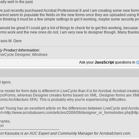
eally well in the past.
've just recently purchased Acrobat Professional 8 and I am creating some new form
annot seem to populate the fields on the new forms once they are uploaded using th
'm thinking it must be a few simple settings to get it working, maybe some security p
t would be great if I could get a list of things to check for to get this working, becuas
orms work and the new ones do not, I am very new to designer though. Many thanks
ravis M. Gere
y Product Information:
iveCycle Designer, Windows
Ask your
JavaScript
questions in
Q
i tgere,
he model for form data is different in LiveCycle than it is for Acrobat. Acrobat creat
croForms, whereas Designer creates forms based on XML. Designer forms are X
orms Architecture XFA). This is probably why you're experiencing difficulties.
arl Young has an excellent article on the differences between LiveCycle and Acrobat 
url=http://www.acrobatusers.com/articles/2006/08/designer_or_forms/index.php]http
hanks,
ori
ori Kassuba is an AUC Expert and Community Manager for AcrobatUsers.com.