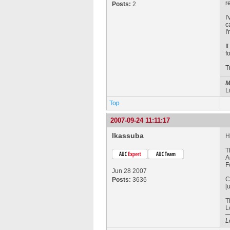
r
Posts:
2
I
c
I
I
f
T
M
L
Top
2007-09-24 11:11:17
lkassuba
H
T
A
F
Jun 28 2007
C
Posts:
3636
[
T
L
L