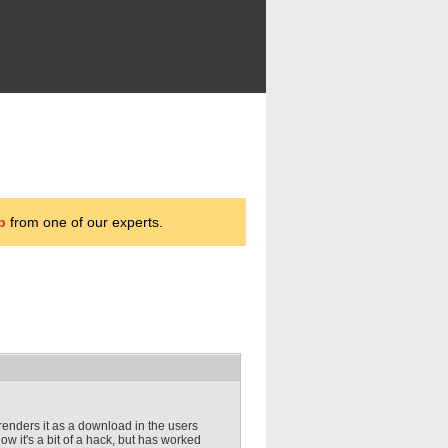
p
from one of our experts.
 renders it as a download in the users
now it's a bit of a hack, but has worked