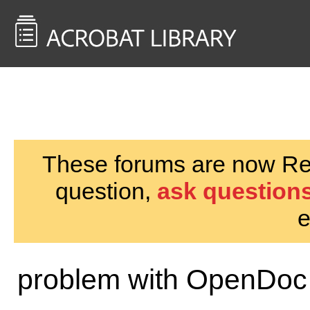
<< Back to
AcrobatUsers.com
These forums are now Rea
question,
ask questions
e
problem with OpenDoc