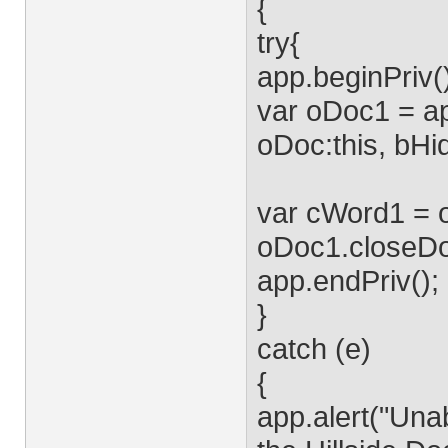
{
try{
app.beginPriv(
var oDoc1 = ap
oDoc:this, bHid
var cWord1 = o
oDoc1.closeDo
app.endPriv();
}
catch (e)
{
app.alert("Unab