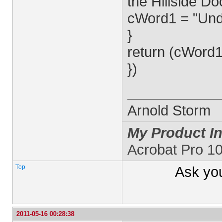
the Hillside D
cWord1 = "Und
}
return (cWord1
})
Arnold Storm
My Product In
Acrobat Pro 1
Top
Ask yo
2011-05-16 00:28:38