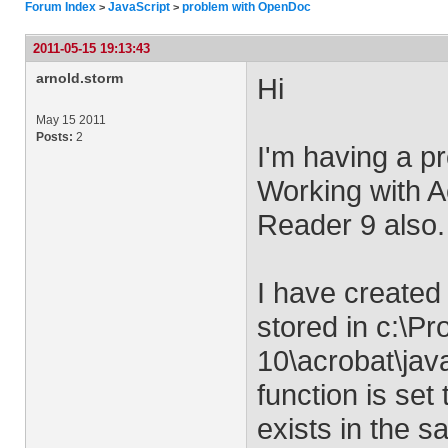
Forum Index
JavaScript
problem with OpenDoc
>
>
2011-05-15 19:13:43
arnold.storm
Hi
May 15 2011
Posts:
2
I'm having a p
Working with Ac
Reader 9 also.
I have created 
stored in c:\P
10\acrobat\java
function is set 
exists in the s