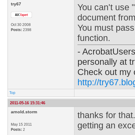
try67
You can't use "
document from w
Oct 30 2008
You must pass 
Posts:
2398
function.
- AcrobatUser
personally at
t
Check out my 
http://try67.bl
Top
2011-05-16 15:31:46
arnold.storm
thanks for that.
getting an exc
May 15 2011
Posts:
2