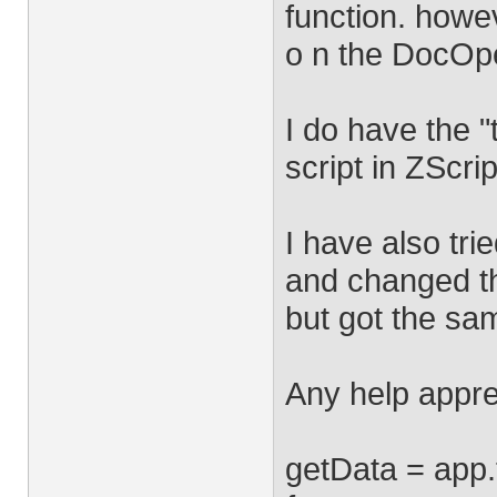
function. howev
o n the DocOpe
I do have the "
script in ZScrip
I have also tri
and changed th
but got the sam
Any help appre
getData = app.