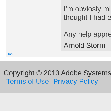
I'm obviosly mi
thought I had 
Any help appre
Arnold Storm
Top
Copyright © 2013 Adobe Systems I
Terms of Use
Privacy Policy