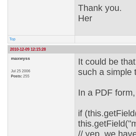
Thank you.
Her
Top
2010-12-09 12:15:28
maxwyss
It could be tha
such a simple 
Jul 25 2006
Posts:
255
In a PDF form, 
if (this.getFie
this.getField("
// yep, we have