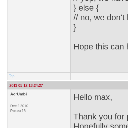
} else {
// no, we don't
}
Hope this can 
Top
2011-05-12 13:24:27
AcrUmbi
Hello max,
Dec 2 2010
Posts:
18
Thank you for p
Hopefully some