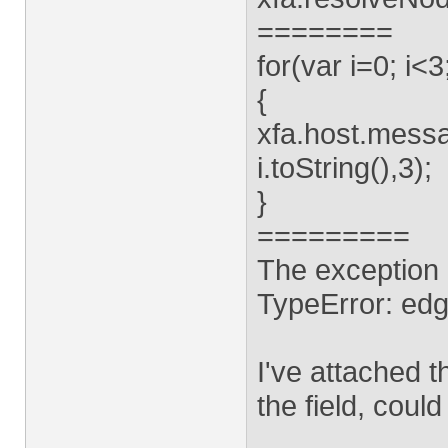
========
for(var i=0; i<3
{
xfa.host.messa
i.toString(),3);
}
=========
The exception 
TypeError: edge
I've attached t
the field, coul