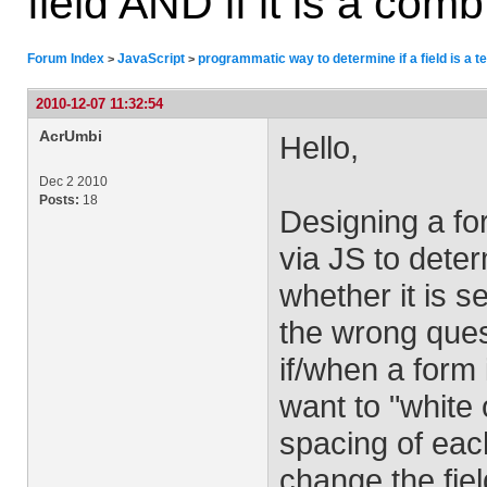
field AND if it is a comb
Forum Index
JavaScript
programmatic way to determine if a field is a tex
>
>
2010-12-07 11:32:54
AcrUmbi
Hello,
Dec 2 2010
Posts:
18
Designing a fo
via JS to determ
whether it is 
the wrong ques
if/when a form 
want to "white 
spacing of each
change the fie