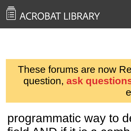
<< Back to
AcrobatUsers.com
These forums are now Rea
question,
ask questions
e
programmatic way to dete