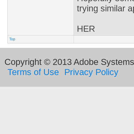
trying similar 
HER
Top
Copyright © 2013 Adobe Systems I
Terms of Use
Privacy Policy