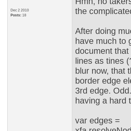
Hmn, no takers 
the complicate
Dec 2 2010
Posts:
18
After doing muc
have much to g
document that 
lines as tines (?
blur now, that t
border edge ele
3rd edge. Odd.
having a hard t
var edges =
xfa.resolveNod