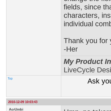
fields, since th
characters, ins
individual comb
Thank you for 
-Her
My Product In
LiveCycle Des
Top
Ask yo
2010-12-09 10:03:43
AcrUmbi