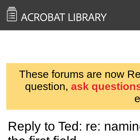
<< Back to
AcrobatUsers.com
These forums are now Rea
question,
ask questions
e
Reply to Ted: re: nami