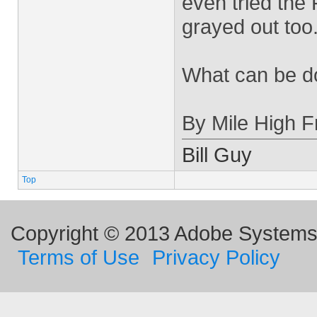
even tried the 
grayed out too
What can be do
By Mile High Fr
Bill Guy
Top
Copyright © 2013 Adobe Systems I
Terms of Use
Privacy Policy