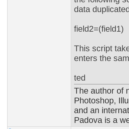
data duplicated
field2=(field1)
This script take
enters the same
ted
The author of
Photoshop, Ill
and an interna
Padova is a w