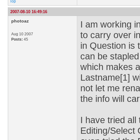
Top
2007-08-10 16:49:16
photoaz
I am working in
to carry over i
Aug 10 2007
Posts:
45
in Question i
can be stapled 
which makes a 
Lastname[1] wit
not let me ren
the info will ca
I have tried al
Editing/Select O