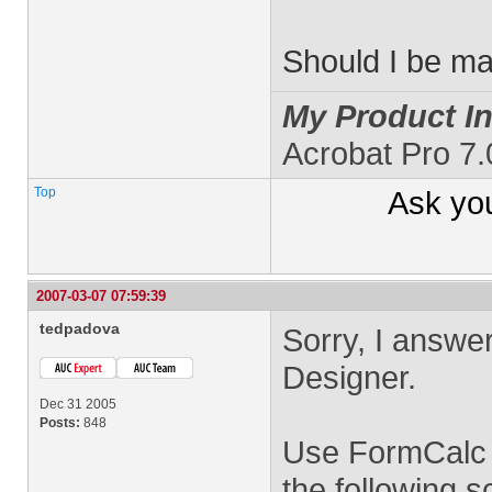
Should I be m
My Product In
Acrobat Pro 7
Top
Ask yo
2007-03-07 07:59:39
tedpadova
Sorry, I answer
Designer.
Dec 31 2005
Posts:
848
Use FormCalc a
the following s