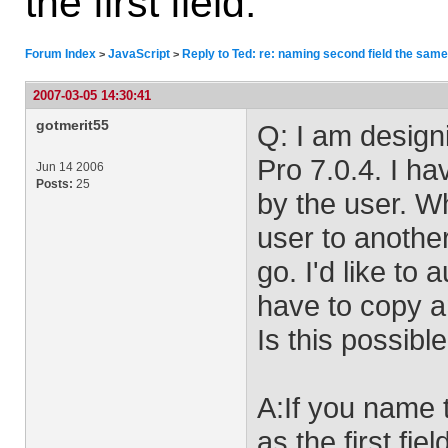
the first field.
Forum Index
JavaScript
Reply to Ted: re: naming second field the same a
>
>
2007-03-05 14:30:41
gotmerit55
Q: I am design
Pro 7.0.4. I ha
Jun 14 2006
Posts:
25
by the user. Wh
user to anothe
go. I'd like to 
have to copy a
Is this possibl
A:If you name 
as the first fiel