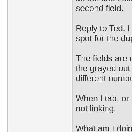
second field.
Reply to Ted: I
spot for the dup
The fields are
the grayed out 
different numbe
When I tab, or t
not linking.
What am I doi