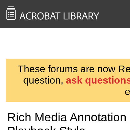
<< Back to
AcrobatUsers.com
These forums are now Rea
question,
ask questions
e
Rich Media Annotation 