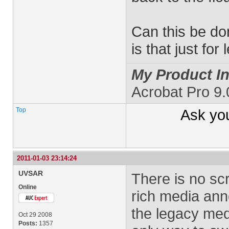
Can this be d
is that just f
My Product In
Acrobat Pro 9
Top
Ask yo
2011-01-03 23:14:24
UVSAR
There is no scr
Online
rich media ann
the legacy med
Oct 29 2008
Posts:
1357