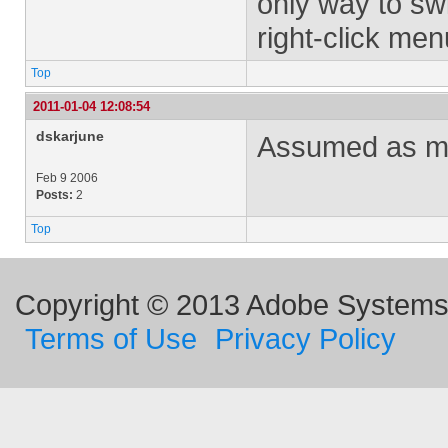
only way to swi
right-click men
Top
2011-01-04 12:08:54
dskarjune
Assumed as mu
Feb 9 2006
Posts:
2
Top
Copyright © 2013 Adobe Systems I
Terms of Use
Privacy Policy