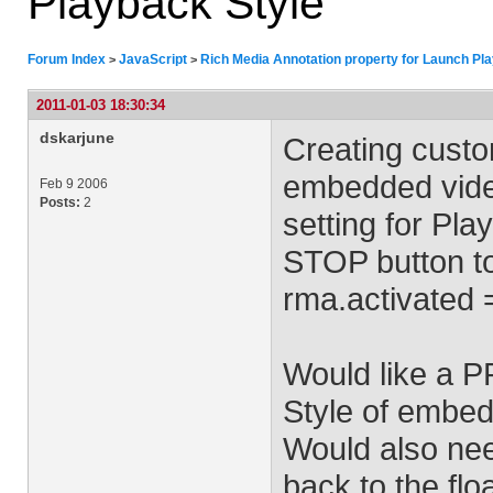
Playback Style
Forum Index
JavaScript
Rich Media Annotation property for Launch Pl
>
>
2011-01-03 18:30:34
dskarjune
Creating custo
embedded videos
Feb 9 2006
Posts:
2
setting for Pla
STOP button to
rma.activated =
Would like a P
Style of embed
Would also nee
back to the flo