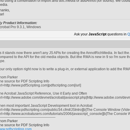
nd using a combination of import and doc.media or addAnnot (for sound). We could 
edia.
hanks,
arl
y Product Information:
crobat Pro 9.3.1, Windows
Ask your
JavaScript
questions in
Q
s it stands now there aren't any JS APIs for creating the AnnotRichMedia. In fact the 
ompared to the API for the old media objects. But ithe RMA is new in 9 so I'm sure 
ipe.
our only option right now is to write a plug-in, or external application to add the RM
hom Parker
he source for PDF Scripting Info
url=http://www.pdfScripting.com]pdfscripting.com[/url]
he Acrobat JavaScript Reference, Use it Early and Often
url=http://www.adobe.com/devnet/acrobat/javascript.php]http://www.adobe.com/devnet
hen most important JavaScript Development tool in Acrobat
url=http://www.pdfscripting.com/public/34.cfm#JSIntro][b]The Console Window (Video tu
url=http://www.acrobatusers.com/tutorials/2006/javascript_console][b]The Console Win
hom Parker
he source for PDF Scripting Info
ww.pdfscripting.com