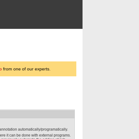
p
from one of our experts.
 annotation automatically/programatically.
here it can be done with external programs.