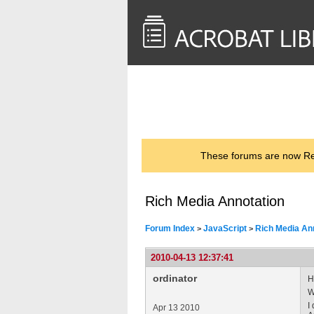
<< Back to
AcrobatUsers.com
These forums are now Rea
Rich Media Annotation
Forum Index
JavaScript
Rich Media An
>
>
2010-04-13 12:37:41
ordinator
H
W
I
Apr 13 2010