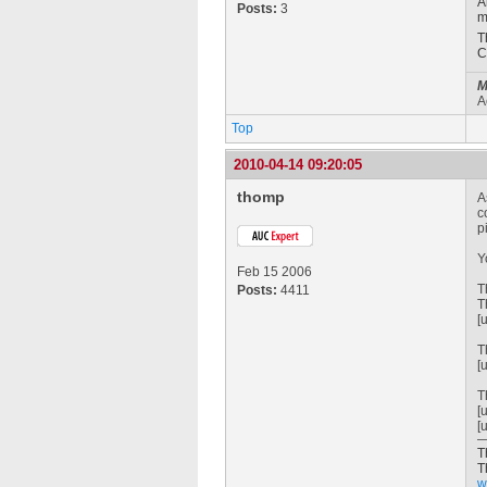
A
Posts:
3
m
T
C
M
A
Top
2010-04-14 09:20:05
thomp
A
c
p
Y
Feb 15 2006
T
Posts:
4411
T
[
T
[
T
[
[
T
T
w