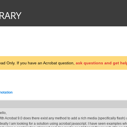
d Only. If you have an Acrobat question,
ask questions and get hel
notation
ello,
ith Acrobat 9.0 does there exist any method to add a rich media (specifically flash)
 deally I am looking for a solution using acrobat javascript. I have seen examples w