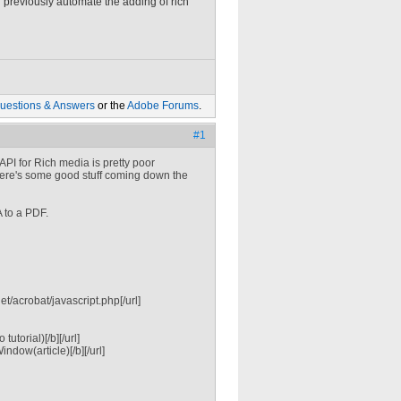
previously automate the adding of rich
uestions & Answers
or the
Adobe Forums
.
#1
API for Rich media is pretty poor
there's some good stuff coming down the
A to a PDF.
/acrobat/javascript.php[/url]
torial)[/b][/url]
dow(article)[/b][/url]