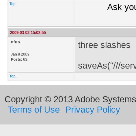
Top
Ask yo
2009-03-03 15:02:55
efos
three slashes
Jan 8 2009
Posts:
63
saveAs("///se
Top
Copyright © 2013 Adobe Systems I
Terms of Use
Privacy Policy