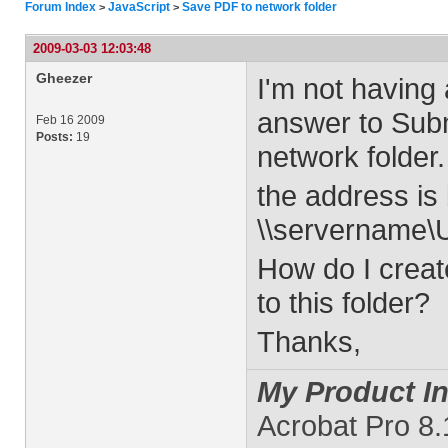
Forum Index
JavaScript
Save PDF to network folder
>
>
2009-03-03 12:03:48
Gheezer
I'm not having 
answer to Sub
Feb 16 2009
Posts:
19
network folder.
the address is 
\\servername
How do I creat
to this folder?
Thanks,
My Product In
Acrobat Pro 8