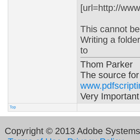
[url=http://ww
This cannot be
Writing a folde
to
Thom Parker
The source for
www.pdfscript
Very Important
Top
Copyright © 2013 Adobe Systems I