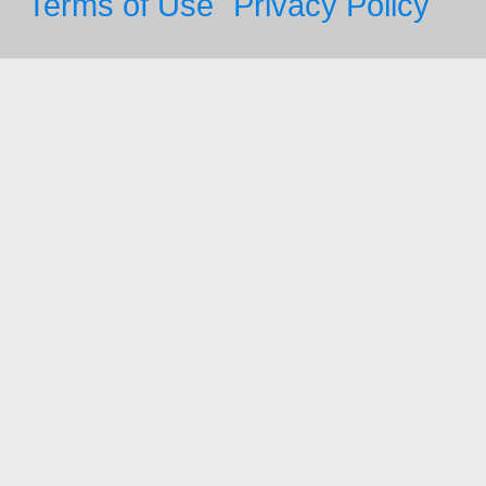
Terms of Use
Privacy Policy