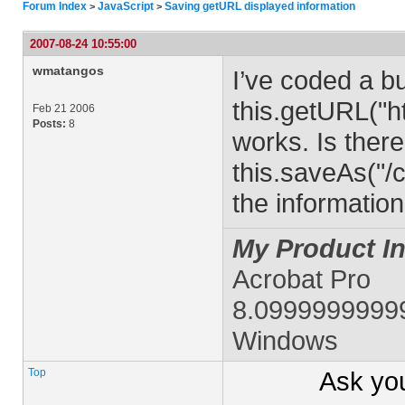
Forum Index
JavaScript
Saving getURL displayed information
>
>
2007-08-24 10:55:00
wmatangos
I’ve coded a bu
this.getURL("ht
Feb 21 2006
Posts:
8
works. Is there
this.saveAs("/
the informatio
My Product In
Acrobat Pro
8.0999999999
Windows
Top
Ask yo