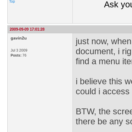
Top
Ask yo
2009-09-09 17:01:28
gavin2u
just now, when 
document, i rig
Jul 3 2009
Posts:
76
find a menu it
i believe this 
could i access 
BTW, the scree
there be any so