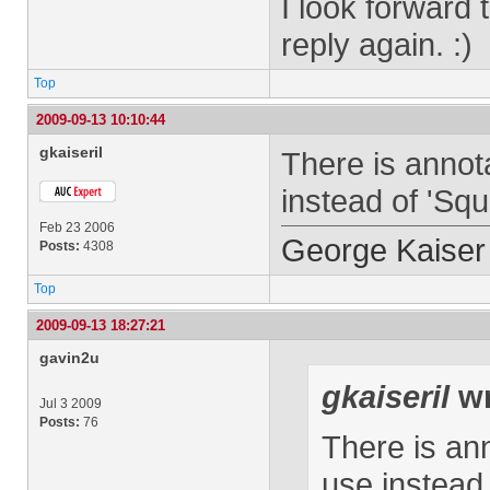
I look forward 
reply again. :)
Top
2009-09-13 10:10:44
gkaiseril
There is annot
instead of 'Squ
Feb 23 2006
George Kaiser
Posts:
4308
Top
2009-09-13 18:27:21
gavin2u
gkaiseril
wr
Jul 3 2009
Posts:
76
There is ann
use instead 