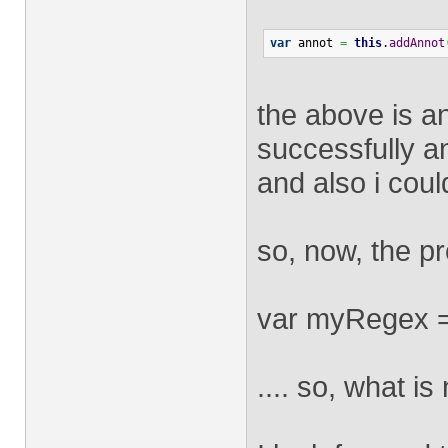
var
 annot 
=
this
.
addAnnot
the above is a
successfully an
and also i coul
so, now, the p
var myRegex = /
.... so, what is