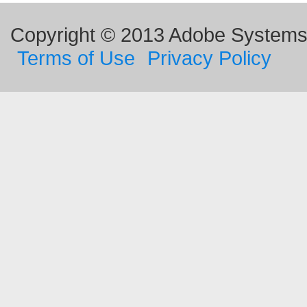
Copyright © 2013 Adobe Systems I
Terms of Use
Privacy Policy