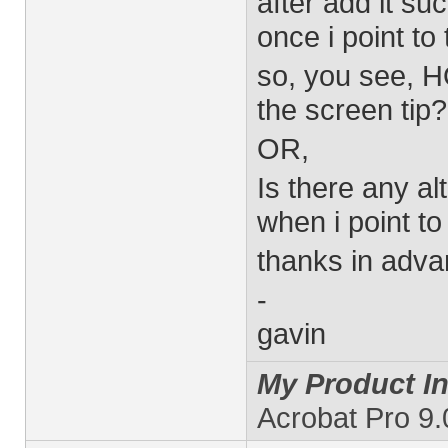
after add it su
once i point to
so, you see, H
the screen tip?
OR,
Is there any al
when i point to 
thanks in adva
-
gavin
My Product In
Acrobat Pro 9