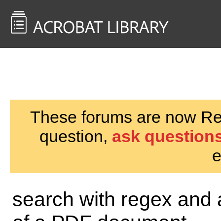
<< Back to
AcrobatUsers.com
These forums are now Rea
question,
ask questions
e
search with regex and a