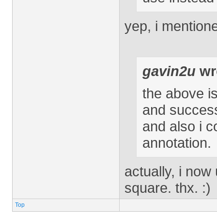
yep, i mentione
gavin2u
wr
the above i
and successf
and also i c
annotation.
actually, i now
square. thx. :)
Top