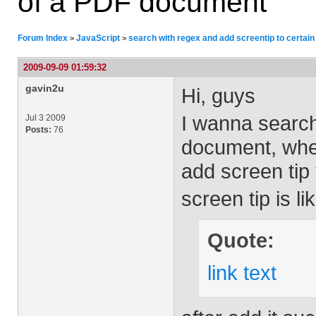
of a PDF document
Forum Index
JavaScript
search with regex and add screentip to certai
>
>
2009-09-09 01:59:32
gavin2u
Hi, guys
I wanna search
Jul 3 2009
Posts:
76
document, whe
add screen tip t
screen tip is li
Quote:
link text