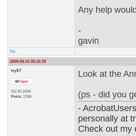
Any help would
-
gavin
Top
2009-09-10 00:16:39
try67
Look at the Ann
Oct 30 2008
(ps - did you 
Posts:
2398
- AcrobatUser
personally at
t
Check out my 