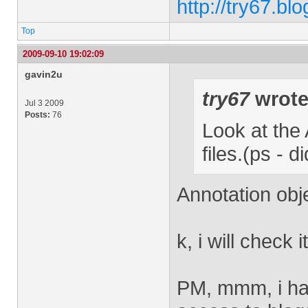
http://try67.bl
Top
2009-09-10 19:02:09
gavin2u
try67
wrote
Jul 3 2009
Posts:
76
Look at the 
files.(ps - 
Annotation obj
k, i will check i
PM, mmm, i have