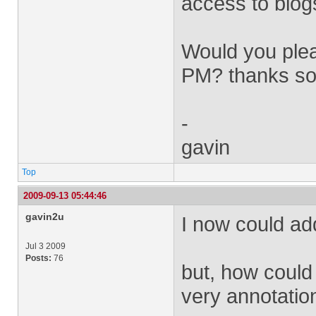
access to blog
Would you plea
PM? thanks so
-
gavin
Top
2009-09-13 05:44:46
gavin2u
I now could add
Jul 3 2009
Posts:
76
but, how could 
very annotation