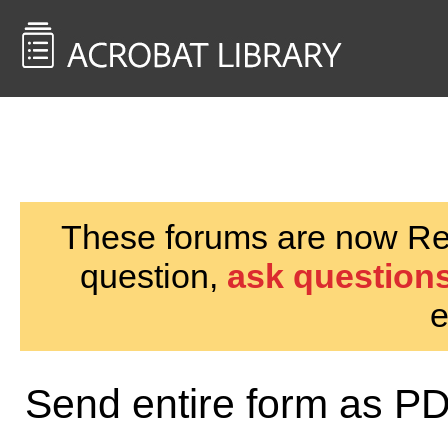
<< Back to
AcrobatUsers.com
These forums are now Rea
question,
ask questions
e
Send entire form as P