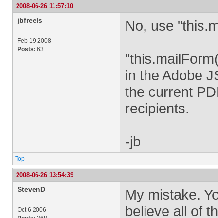
2008-06-26 11:57:10
jbfreels
No, use "this.m
Feb 19 2008
Posts:
63
"this.mailForm
in the Adobe J
the current PD
recipients.
-jb
Top
2008-06-26 13:54:39
StevenD
My mistake. You
believe all of
Oct 6 2006