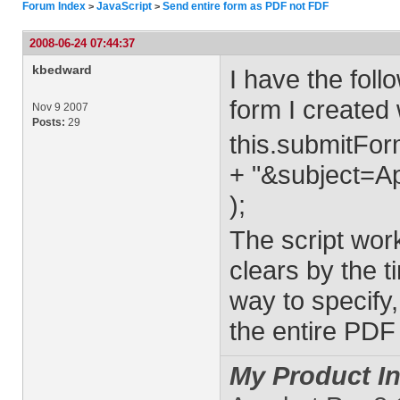
Forum Index
JavaScript
Send entire form as PDF not FDF
>
>
2008-06-24 07:44:37
kbedward
I have the foll
form I created
Nov 9 2007
Posts:
29
this.submitForm
+ "&subject=A
);
The script work
clears by the ti
way to specify,
the entire PD
My Product In