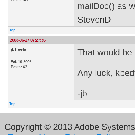
Posts:
368
mailDoc() as w
StevenD
Top
2008-06-27 07:27:36
jbfreels
That would be 
Feb 19 2008
Posts:
63
Any luck, kbe
-jb
Top
Copyright © 2013 Adobe Systems I