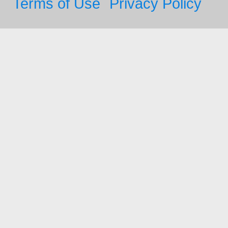
Terms of Use
Privacy Policy