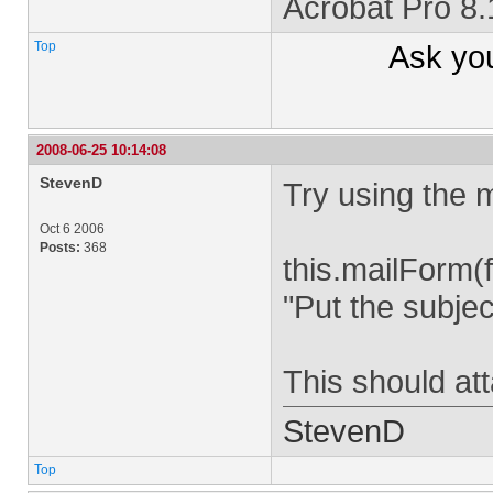
Acrobat Pro 8
Top
Ask yo
2008-06-25 10:14:08
StevenD
Try using the 
Oct 6 2006
Posts:
368
this.mailForm(
"Put the subjec
This should att
StevenD
Top