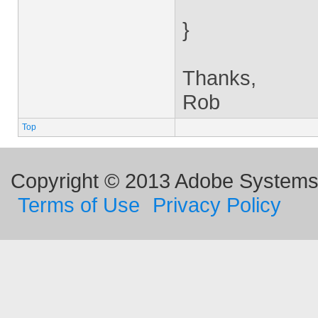
}
Thanks,
Rob
Top
Copyright © 2013 Adobe Systems I
Terms of Use
Privacy Policy