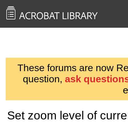
<< Back to
AcrobatUsers.com
These forums are now Rea
question,
ask questions
e
Set zoom level of curr