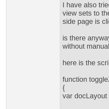
I have also tri
view sets to th
side page is cl
is there anyway
without manual
here is the scri
function toggl
{
var docLayout 