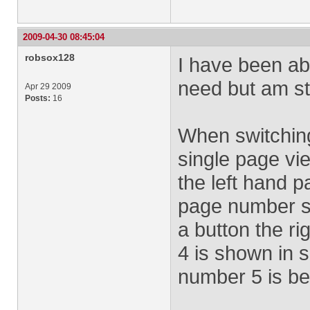
2009-04-30 08:45:04
robsox128
I have been abl
need but am st
Apr 29 2009
Posts:
16
When switchin
single page vi
the left hand 
page number si
a button the ri
4 is shown in 
number 5 is bei