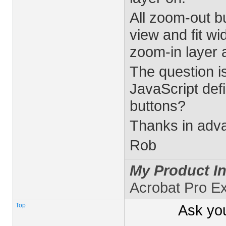
All zoom-out bu
view and fit wid
zoom-in layer a
The question i
JavaScript defi
buttons?
Thanks in adva
Rob
My Product In
Acrobat Pro E
Top
Ask yo