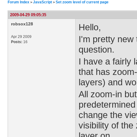
Forum Index
JavaScript
Set zoom level of current page
>
>
2009-04-29 09:05:35
robsox128
Hello,
I'm pretty new
Apr 29 2009
Posts:
16
question.
I have a fairl
that has zoom-
layers) and wou
All zoom-in but
predetermined 
change the view
visibility of t
layer on.