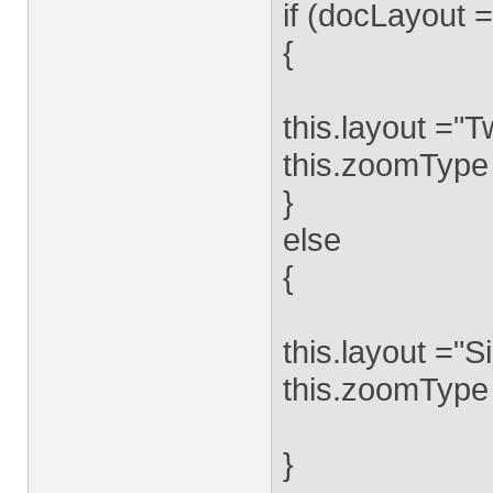
if (docLayout 
{
this.layout ="
this.zoomType 
}
else
{
this.layout ="S
this.zoomType
}