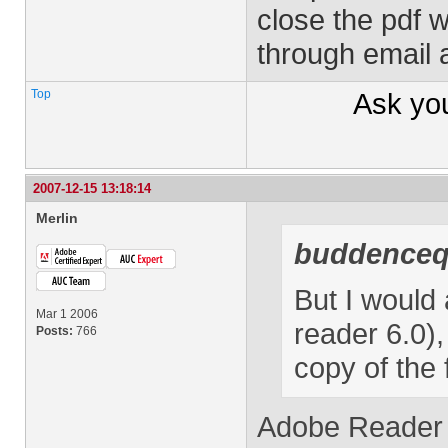
close the pdf w
through email 
Top
Ask yo
2007-12-15 13:18:14
Merlin
buddence
But I would 
Mar 1 2006
reader 6.0),
Posts:
766
copy of the 
Adobe Reader 