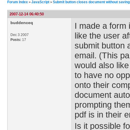
Forum Index
JavaScript
Submit button closes document without saving
>
>
2007-12-14 06:40:50
buddenceq
I made a form 
like the user a
Dec 3 2007
Posts:
17
submit button 
email. (This pa
would also like
to have no opp
onto their comp
document autom
prompting them
pdf is in their
Is it possible 