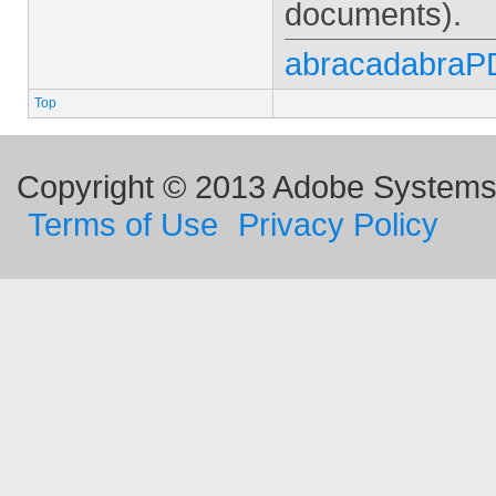
documents).
abracadabraP
Top
Copyright © 2013 Adobe Systems I
Terms of Use
Privacy Policy