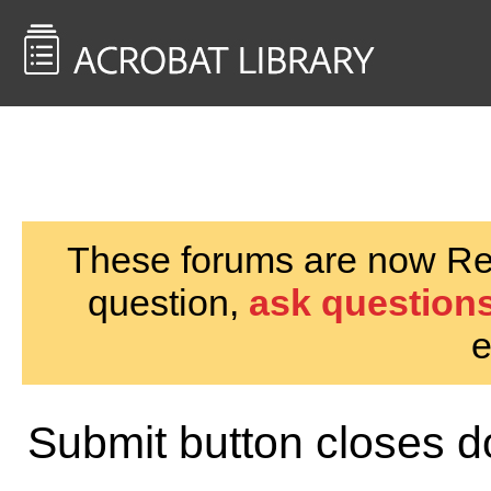
<< Back to
AcrobatUsers.com
These forums are now Rea
question,
ask questions
e
Submit button closes d