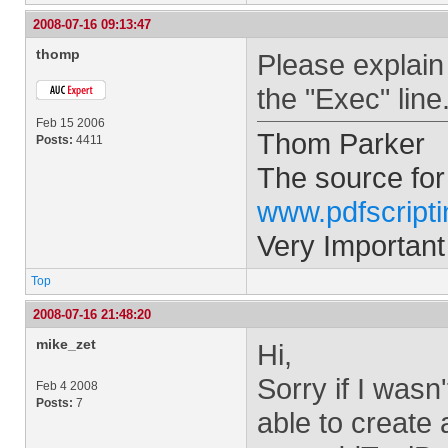
2008-07-16 09:13:47
thomp
Please explain
the "Exec" line
Feb 15 2006
Thom Parker
Posts:
4411
The source for
www.pdfscript
Very Important
Top
2008-07-16 21:48:20
mike_zet
Hi,
Sorry if I wasn
Feb 4 2008
Posts:
7
able to create 