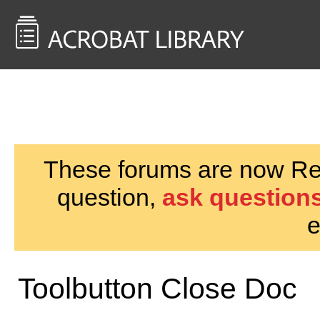
<< Back to
AcrobatUsers.com
These forums are now Rea
question,
ask questions
e
Toolbutton Close Doc