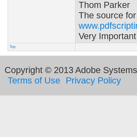
Thom Parker
The source for
www.pdfscript
Very Important
Top
Copyright © 2013 Adobe Systems I
Terms of Use
Privacy Policy