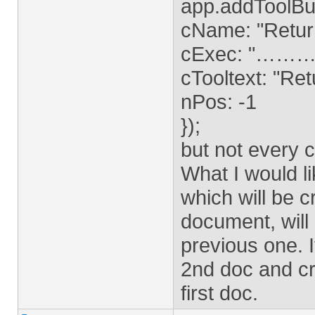
app.addToolBu
cName: "Retur
cExec: "……
cTooltext: "Ret
nPos: -1
});
but not every 
What I would li
which will be c
document, will 
previous one. It
2nd doc and cre
first doc.