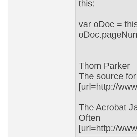
this:
var oDoc = th
oDoc.pageNum =
Thom Parker
The source for
[url=http://www
The Acrobat Ja
Often
[url=http://ww