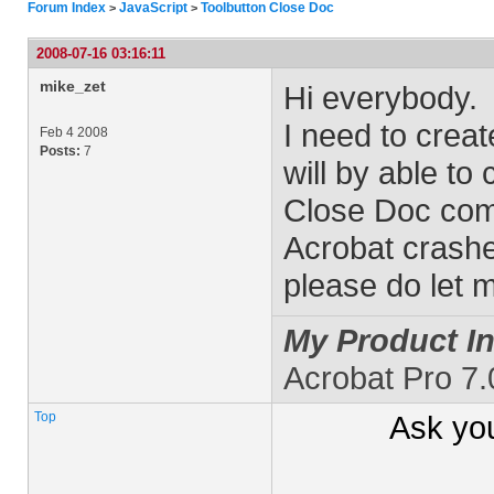
Forum Index
JavaScript
Toolbutton Close Doc
>
>
2008-07-16 03:16:11
mike_zet
Hi everybody.
I need to crea
Feb 4 2008
Posts:
7
will by able to 
Close Doc comm
Acrobat crashe
please do let 
My Product In
Acrobat Pro 7
Top
Ask yo