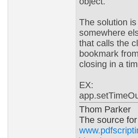
object.
The solution is
somewhere els
that calls the 
bookmark from 
closing in a ti
EX:
app.setTimeOut
Thom Parker
The source for
www.pdfscript