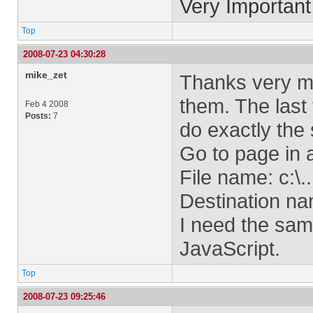
Very Important
Top
2008-07-23 04:30:28
mike_zet
Thanks very mu
them. The last 
Feb 4 2008
Posts:
7
do exactly the
Go to page in
File name: c:\....
Destination n
I need the same
JavaScript.
Top
2008-07-23 09:25:46