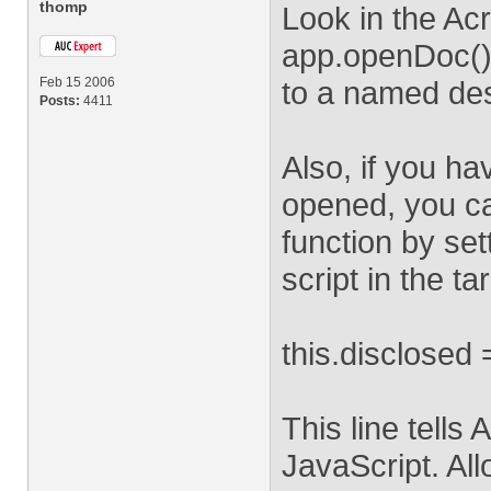
thomp
Look in the Ac
app.openDoc() f
Feb 15 2006
to a named des
Posts:
4411
Also, if you ha
opened, you c
function by set
script in the t
this.disclosed 
This line tells
JavaScript. All