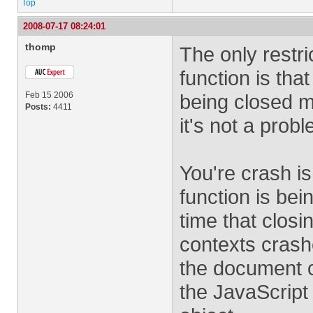
Top
2008-07-17 08:24:01
thomp
The only restri
function is tha
Feb 15 2006
being closed m
Posts:
4411
it's not a prob
You're crash is
function is bei
time that clos
contexts crash
the document c
the JavaScript